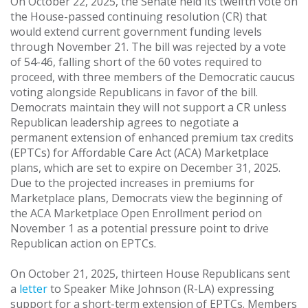
On October 22, 2025, the Senate held its twelfth vote on
the House-passed continuing resolution (CR) that
would extend current government funding levels
through November 21. The bill was rejected by a vote
of 54-46, falling short of the 60 votes required to
proceed, with three members of the Democratic caucus
voting alongside Republicans in favor of the bill.
Democrats maintain they will not support a CR unless
Republican leadership agrees to negotiate a
permanent extension of enhanced premium tax credits
(EPTCs) for Affordable Care Act (ACA) Marketplace
plans, which are set to expire on December 31, 2025.
Due to the projected increases in premiums for
Marketplace plans, Democrats view the beginning of
the ACA Marketplace Open Enrollment period on
November 1 as a potential pressure point to drive
Republican action on EPTCs.
On October 21, 2025, thirteen House Republicans sent
a
letter
to Speaker Mike Johnson (R-LA) expressing
support for a short-term extension of EPTCs. Members