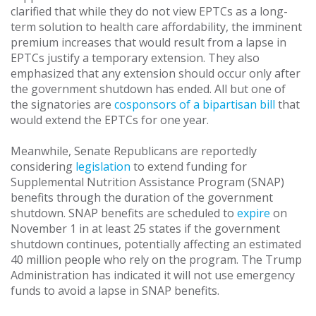
clarified that while they do not view EPTCs as a long-
term solution to health care affordability, the imminent
premium increases that would result from a lapse in
EPTCs justify a temporary extension. They also
emphasized that any extension should occur only after
the government shutdown has ended. All but one of
the signatories are
cosponsors of a bipartisan bill
that
would extend the EPTCs for one year.
Meanwhile, Senate Republicans are reportedly
considering
legislation
to extend funding for
Supplemental Nutrition Assistance Program (SNAP)
benefits through the duration of the government
shutdown. SNAP benefits are scheduled to
expire
on
November 1 in at least 25 states if the government
shutdown continues, potentially affecting an estimated
40 million people who rely on the program. The Trump
Administration has indicated it will not use emergency
funds to avoid a lapse in SNAP benefits.