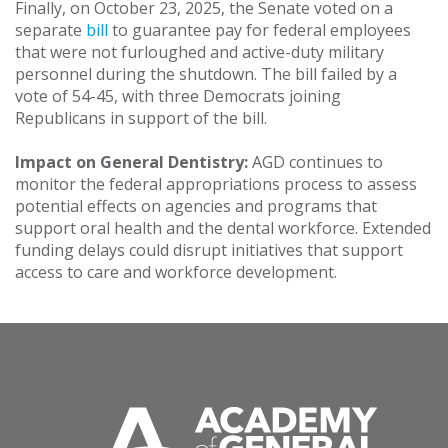
Finally, on October 23, 2025, the Senate voted on a
separate
bill
to guarantee pay for federal employees
that were not furloughed and active-duty military
personnel during the shutdown. The bill failed by a
vote of 54-45, with three Democrats joining
Republicans in support of the bill.
Impact on General Dentistry:
AGD continues to
monitor the federal appropriations process to assess
potential effects on agencies and programs that
support oral health and the dental workforce. Extended
funding delays could disrupt initiatives that support
access to care and workforce development.