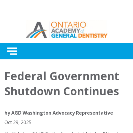
Menu
Continuing Education
Federal Government
Awards
Shutdown Continues
About Us
Contact Us
by
AGD Washington Advocacy Representative
Oct 29, 2025