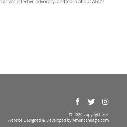
on drives effective advocacy, and learn about AGD’s
Facebook
Twitter
Instagr
© 2026 copyright text
Website Designed & Developed by
Americaneagle.com