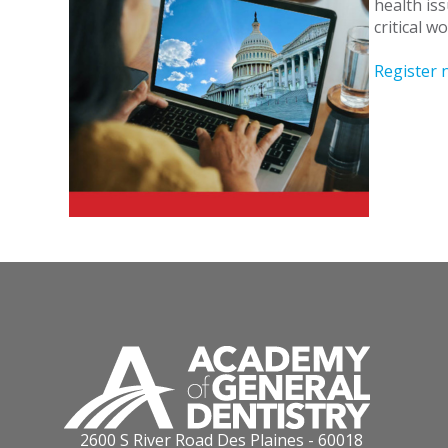
health iss
critical 
Register 
2600 S River Road Des Plaines - 60018