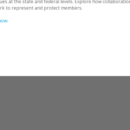
ues at the state and federal levels. Explore how collaborati
work to represent and protect members.
now
.