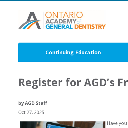
Continuing Education
Register for AGD’s F
by
AGD Staff
Oct 27, 2025
Have you 