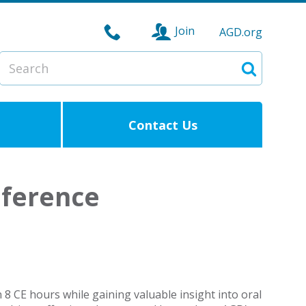
Join
AGD.org
Search
Search
Contact Us
nference
n 8 CE hours while gaining valuable insight into oral