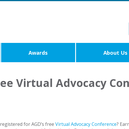
Awards
About Us
ree Virtual Advocacy Co
registered for AGD’s free
Virtual Advocacy Conference
? Ear