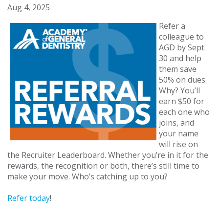
Aug 4, 2025
Refer a
colleague to
AGD by Sept.
30 and help
them save
50% on dues.
Why? You’ll
earn $50 for
each one who
joins, and
your name
will rise on
the Recruiter Leaderboard. Whether you’re in it for the
rewards, the recognition or both, there’s still time to
make your move. Who’s catching up to you?
Refer today
!