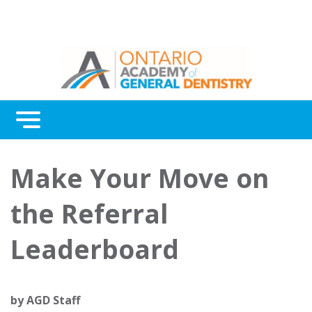
Menu
Continuing Education
Make Your Move on
Awards
the Referral
About Us
Leaderboard
Contact Us
by
AGD Staff