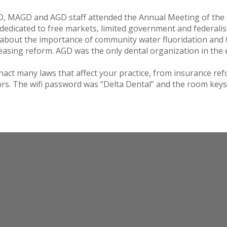
D, MAGD and AGD staff attended the Annual Meeting of the 
s dedicated to free markets, limited government and federali
 about the importance of community water fluoridation and 
leasing reform. AGD was the only dental organization in the e
nact many laws that affect your practice, from insurance ref
tors. The wifi password was “Delta Dental” and the room keys