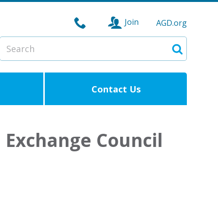
Join
AGD.org
Search
Search
Contact Us
e Exchange Council