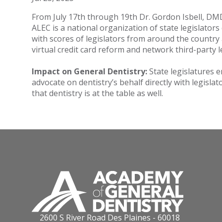
From July 17th through 19th Dr. Gordon Isbell, DM
ALEC is a national organization of state legislator
with scores of legislators from around the country
virtual credit card reform and network third-party 
Impact on General Dentistry:
State legislatures e
advocate on dentistry’s behalf directly with legisla
that dentistry is at the table as well.
2600 S River Road Des Plaines - 60018