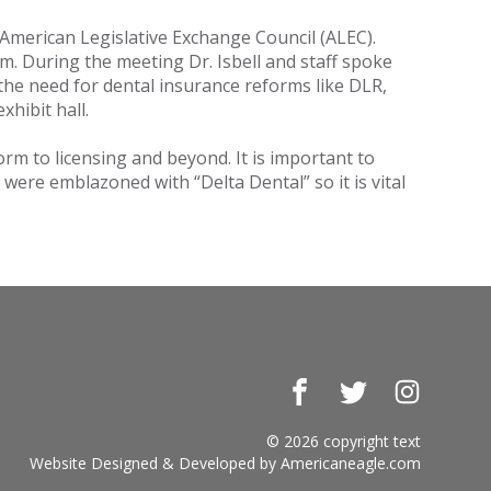
American Legislative Exchange Council (ALEC).
sm. During the meeting Dr. Isbell and staff spoke
the need for dental insurance reforms like DLR,
xhibit hall.
orm to licensing and beyond. It is important to
 were emblazoned with “Delta Dental” so it is vital
Facebook
Twitter
Instagr
© 2026 copyright text
Website Designed & Developed by
Americaneagle.com