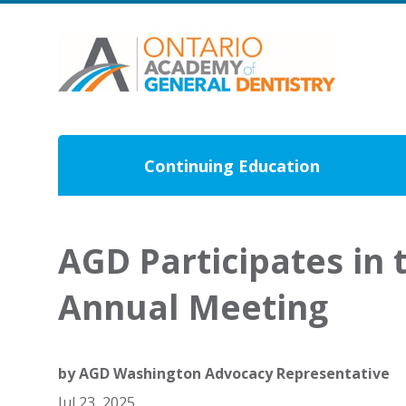
Continuing Education
AGD Participates in 
Annual Meeting
by
AGD Washington Advocacy Representative
Jul 23, 2025