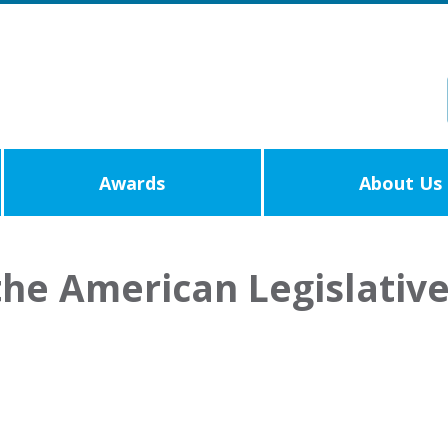
Awards
About Us
the American Legislativ