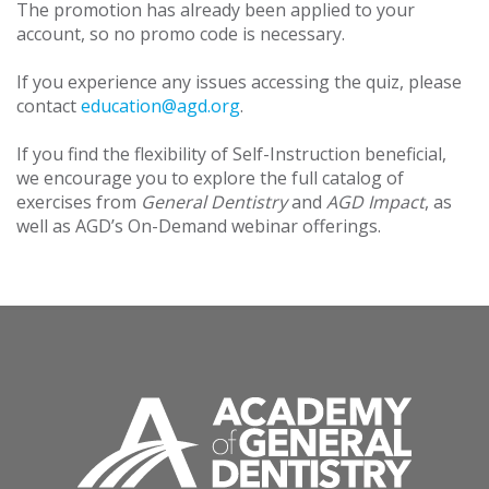
The promotion has already been applied to your
account, so no promo code is necessary.
If you experience any issues accessing the quiz, please
contact
education@agd.org
.
If you find the flexibility of Self-Instruction beneficial,
we encourage you to explore the full catalog of
exercises from
General Dentistry
and
AGD Impact
, as
well as AGD’s On-Demand webinar offerings.