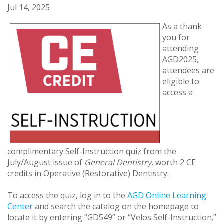
Jul 14, 2025
As a thank-
you for
attending
AGD2025,
attendees are
eligible to
access a
complimentary Self-Instruction quiz from the
July/August issue of
General Dentistry
, worth 2 CE
credits in Operative (Restorative) Dentistry.
To access the quiz, log in to the
AGD Online Learning
Center
and search the catalog on the homepage to
locate it by entering “GD549” or “Velos Self-Instruction.”