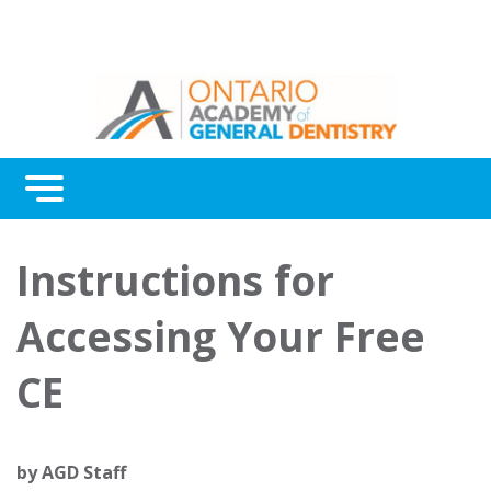
Menu
Continuing Education
Instructions for
Awards
Accessing Your Free
About Us
CE
Contact Us
by
AGD Staff