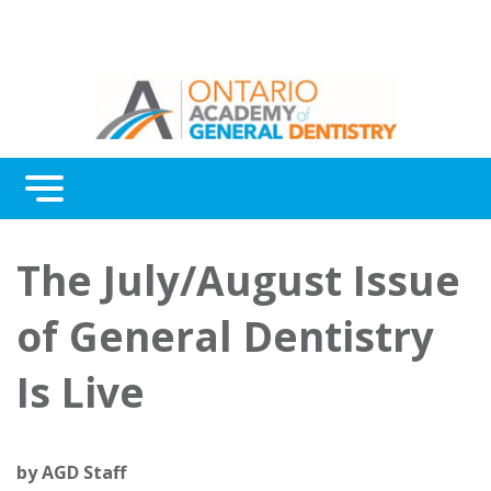
Menu
Continuing Education
The July/August Issue
Awards
of General Dentistry
About Us
Is Live
Contact Us
by
AGD Staff