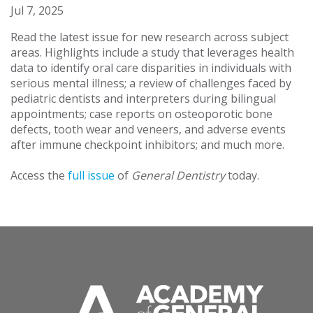
Jul 7, 2025
Read the latest issue for new research across subject
areas. Highlights include a study that leverages health
data to identify oral care disparities in individuals with
serious mental illness; a review of challenges faced by
pediatric dentists and interpreters during bilingual
appointments; case reports on osteoporotic bone
defects, tooth wear and veneers, and adverse events
after immune checkpoint inhibitors; and much more.
Access the
full issue
of
General Dentistry
today.