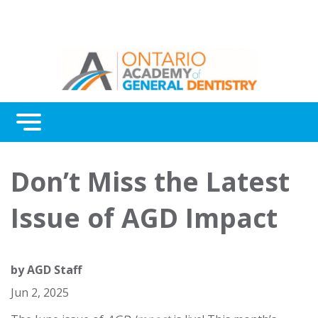
Menu
Continuing Education
Don’t Miss the Latest
Awards
Issue of AGD Impact
About Us
Contact Us
by
AGD Staff
Jun 2, 2025