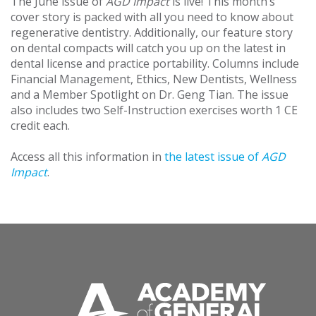
The June issue of
AGD Impact
is live! This month’s
cover story is packed with all you need to know about
regenerative dentistry. Additionally, our feature story
on dental compacts will catch you up on the latest in
dental license and practice portability. Columns include
Financial Management, Ethics, New Dentists, Wellness
and a Member Spotlight on Dr. Geng Tian. The issue
also includes two Self-Instruction exercises worth 1 CE
credit each.
Access all this information in
the latest issue of
AGD
Impact
.