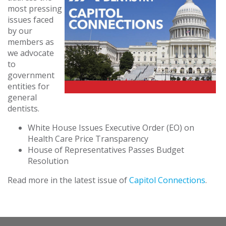
most pressing
issues faced
by our
members as
we advocate
to
government
entities for
general
dentists.
White House Issues Executive Order (EO) on
Health Care Price Transparency
House of Representatives Passes Budget
Resolution
Read more in the latest issue of
Capitol Connections
.