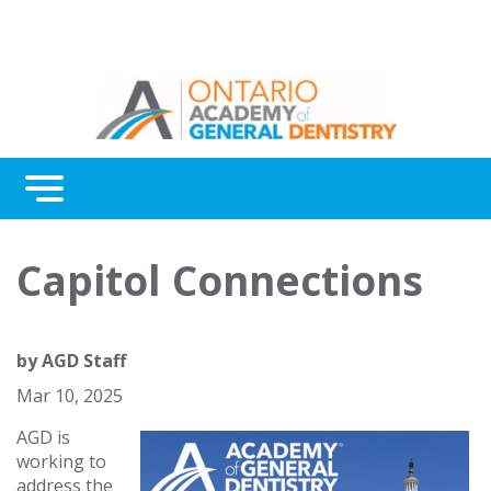
Menu
Continuing Education
Capitol Connections
Awards
About Us
by
AGD Staff
Contact Us
Mar 10, 2025
AGD is
working to
address the