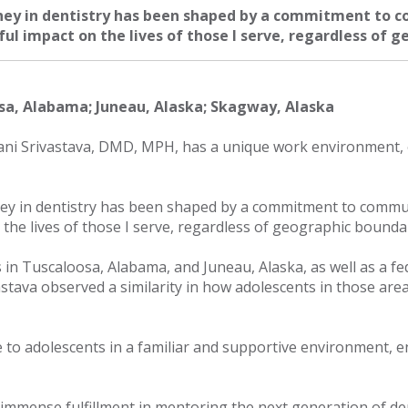
ney in dentistry has been shaped by a commitment to c
l impact on the lives of those I serve, regardless of g
sa, Alabama; Juneau, Alaska; Skagway, Alaska
ni Srivastava, DMD, MPH, has a unique work environment, o
ey in dentistry has been shaped by a commitment to commun
the lives of those I serve, regardless of geographic boundar
es in Tuscaloosa, Alabama, and Juneau, Alaska, as well as a fe
stava observed a similarity in how adolescents in those area
re to adolescents in a familiar and supportive environment, 
ds immense fulfillment in mentoring the next generation of de