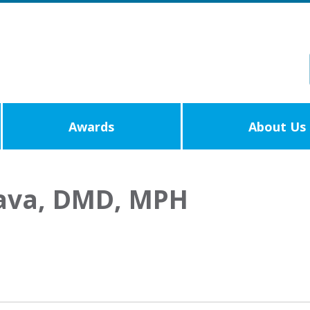
Awards
About Us
tava, DMD, MPH