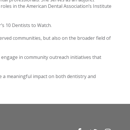
roles in the American Dental Association’s Institute
r’s 10 Dentists to Watch.
erved communities, but also on the broader field of
o engage in community outreach initiatives that
ke a meaningful impact on both dentistry and