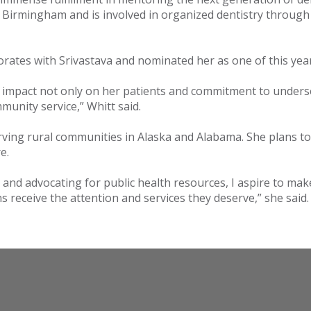
 Birmingham and is involved in organized dentistry through 
orates with Srivastava and nominated her as one of this yea
ng impact not only on her patients and commitment to unders
unity service,” Whitt said.
erving rural communities in Alaska and Alabama. She plans t
re.
s and advocating for public health resources, I aspire to ma
 receive the attention and services they deserve,” she said.