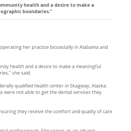
ommunity health and a desire to make a
eographic boundaries.”
perating her practice bicoastally in Alabama and
ity health and a desire to make a meaningful
ies,” she said.
derally qualified health center in Skagway, Alaska.
s were not able to get the dental services they
ensuring they receive the comfort and quality of care
ntal professionals. She serves as an adjunct