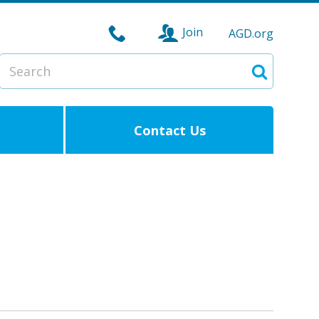
Join
AGD.org
Search
Search
Contact Us