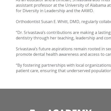
assistant professor at the University of Alabama at
for Diversity in Leadership and the AAWD.
Orthodontist Susan E. Whitt, DMD, regularly collab
“Dr. Srivastava’s contributions are making a lasti
dentistry through her teaching, leadership and comm
Srivastava’s future aspirations remain rooted in s
promote dental health awareness and access to ca
“By fostering partnerships with local organization
patient care, ensuring that underserved populations