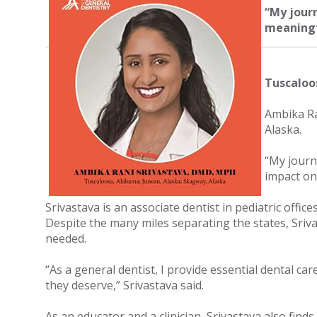
“My jour
meaningfu
Tuscaloo
Ambika Ra
Alaska.
“My journ
impact on 
Srivastava is an associate dentist in pediatric offic
Despite the many miles separating the states, Sriva
needed.
“As a general dentist, I provide essential dental ca
they deserve,” Srivastava said.
As an educator and a clinician, Srivastava also fin