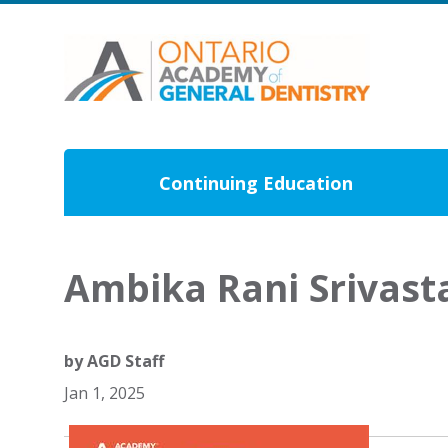
Continuing Education
Ambika Rani Srivas
by
AGD Staff
Jan 1, 2025