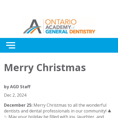
Menu
Continuing Education
Merry Christmas
Awards
About Us
by
AGD Staff
Contact Us
Dec 2, 2024
December 25:
Merry Christmas to all the wonderful
dentists and dental professionals in our community! 🎄
✨ May your holiday be filled with joy, laughter, and