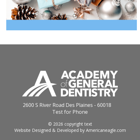
2600 S River Road Des Plaines - 60018
Test for Phone
© 2026 copyright text
Website Designed & Developed by
Americaneagle.com