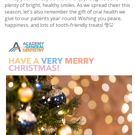
plenty of bright, healthy smiles. As we spread cheer this
season, let's also remember the gift of oral health we
give to our patients year-round. Wishing you peace,
happiness, and lots of tooth-friendly treats! 🎅🦷