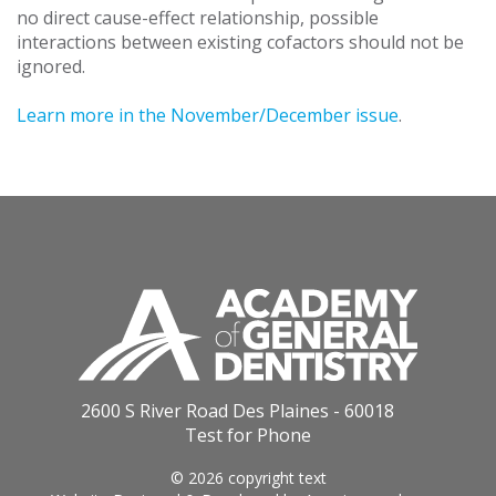
no direct cause-effect relationship, possible
interactions between existing cofactors should not be
ignored.
Learn more in the November/December issue
.
2600 S River Road Des Plaines - 60018
Test for Phone
© 2026 copyright text