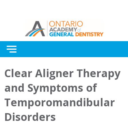
Menu
Continuing Education
Clear Aligner Therapy
Awards
and Symptoms of
About Us
Temporomandibular
Contact Us
Disorders