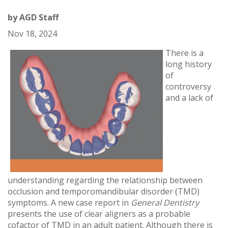
by
AGD Staff
Nov 18, 2024
There is a
long history
of
controversy
and a lack of
understanding regarding the relationship between
occlusion and temporomandibular disorder (TMD)
symptoms. A new case report in
General Dentistry
presents the use of clear aligners as a probable
cofactor of TMD in an adult patient. Although there is