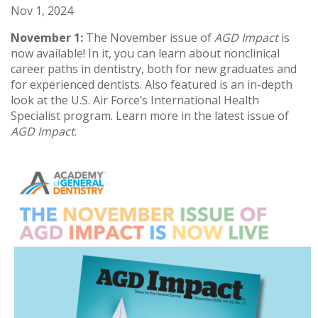
Nov 1, 2024
November 1:
The November issue of
AGD Impact
is
now available! In it, you can learn about nonclinical
career paths in dentistry, both for new graduates and
for experienced dentists. Also featured is an in-depth
look at the U.S. Air Force’s International Health
Specialist program. Learn more in the latest issue of
AGD Impact
.