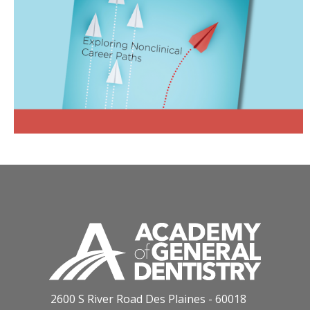
2600 S River Road Des Plaines - 60018