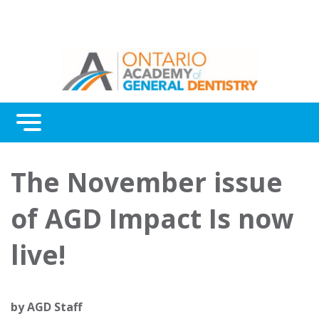
Menu
Continuing Education
The November issue
Awards
of AGD Impact Is now
About Us
live!
Contact Us
by
AGD Staff