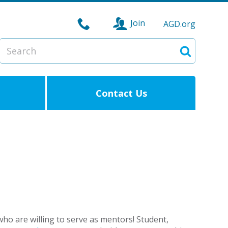
Join
AGD.org
Search
Search
Contact Us
o are willing to serve as mentors! Student,