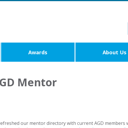
Awards
About Us
AGD Mentor
efreshed our mentor directory with current AGD members wh