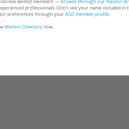
 and new dentist members —
browse through our mentor dir
Experienced professionals: Don't see your name included in 
tor preferences through your
AGD member profile
.
he
Mentor Directory
now.