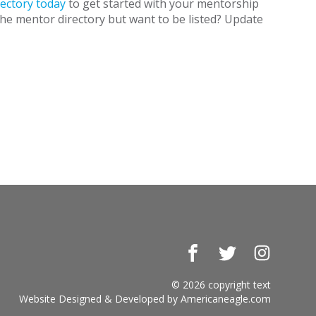
ectory today
to get started with your mentorship
the mentor directory but want to be listed? Update
Facebook
Twitter
Instagr
© 2026 copyright text
Website Designed & Developed by
Americaneagle.com