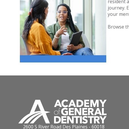
resident
journey. 
your men
Browse t
2600 S River Road Des Plaines - 60018