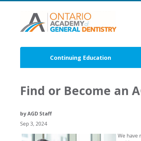
Continuing Education
Find or Become an 
by
AGD Staff
Sep 3, 2024
We have r