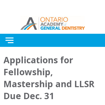
Menu
Continuing Education
Applications for
Awards
Fellowship,
About Us
Mastership and LLSR
Contact Us
Due Dec. 31