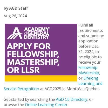
by
AGD Staff
Aug 26, 2024
Fulfill all
requirements
and submit an
application
before Dec.
31, 2024, to
be eligible to
receive your
Fellowship
,
Mastership
,
or
Lifelong
Learning and
Service Recognition
at AGD2025 in Montréal, Quebec.
Get started by searching the
AGD CE Directory
, or
browse the
Online Learning Center
.