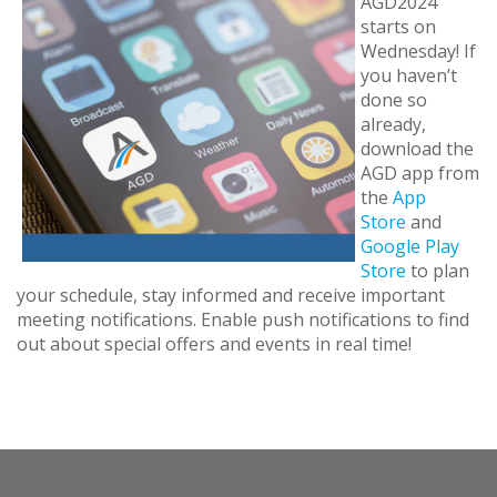
AGD2024
starts on
Wednesday! If
you haven’t
done so
already,
download the
AGD app from
the
App
Store
and
Google Play
Store
to plan
your schedule, stay informed and receive important
meeting notifications. Enable push notifications to find
out about special offers and events in real time!