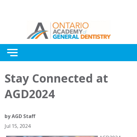
Menu
Continuing Education
Stay Connected at
Awards
AGD2024
About Us
Contact Us
by
AGD Staff
Jul 15, 2024