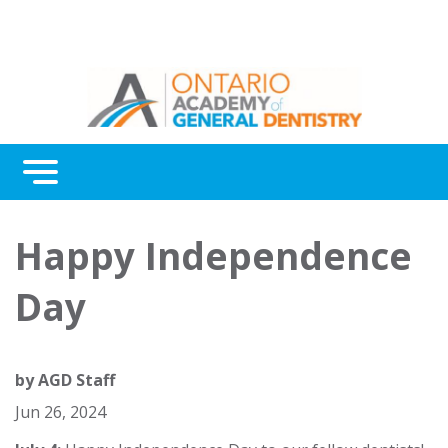
Menu
Continuing Education
Happy Independence
Awards
Day
About Us
Contact Us
by
AGD Staff
Jun 26, 2024