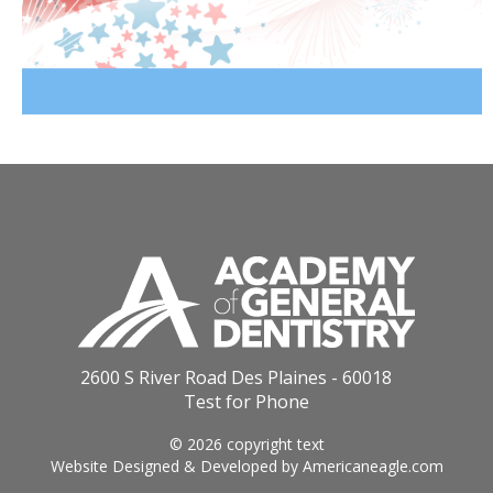
2600 S River Road Des Plaines - 60018
Test for Phone
© 2026 copyright text
Website Designed & Developed by
Americaneagle.com