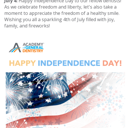
July 4:
Happy Independence Day to our fellow dentists!
As we celebrate freedom and liberty, let's also take a
moment to appreciate the freedom of a healthy smile.
Wishing you all a sparkling 4th of July filled with joy,
family, and fireworks!