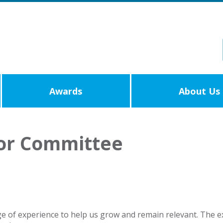
Awards
About Us
 or Committee
e of experience to help us grow and remain relevant. The ex