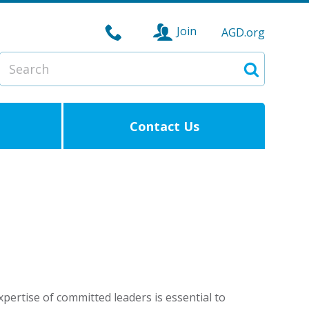
Join
AGD.org
Search
Search
Contact Us
pertise of committed leaders is essential to