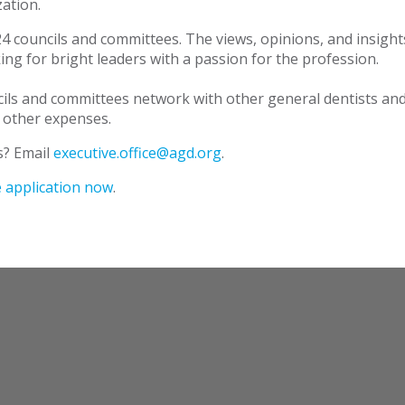
ation.
4 councils and committees. The views, opinions, and insights
ng for bright leaders with a passion for the profession.
ls and committees network with other general dentists and 
 other expenses.
s? Email
executive.office@agd.org
.
 application now
.