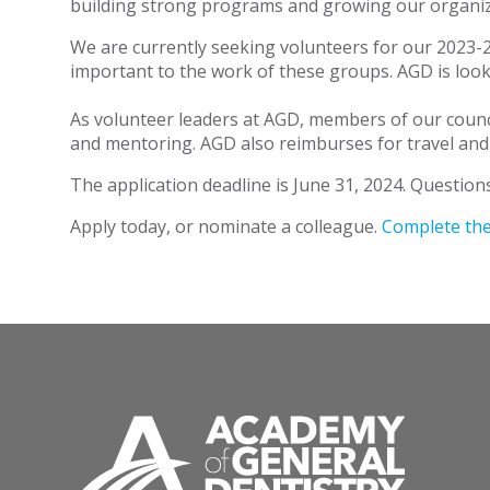
building strong programs and growing our organiz
We are currently seeking volunteers for our 2023-2
important to the work of these groups. AGD is looki
As volunteer leaders at AGD, members of our counci
and mentoring. AGD also reimburses for travel and
The application deadline is June 31, 2024. Question
Apply today, or nominate a colleague.
Complete the