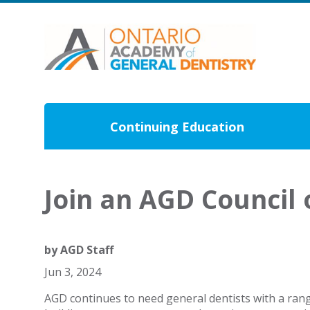
Continuing Education
Join an AGD Council
by
AGD Staff
Jun 3, 2024
AGD continues to need general dentists with a rang