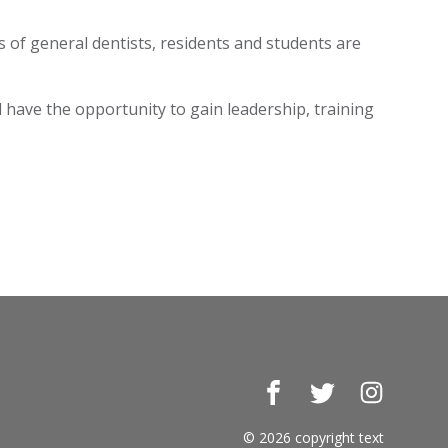
 of general dentists, residents and students are
have the opportunity to gain leadership, training
Facebook
Twitter
Instagr
© 2026 copyright text