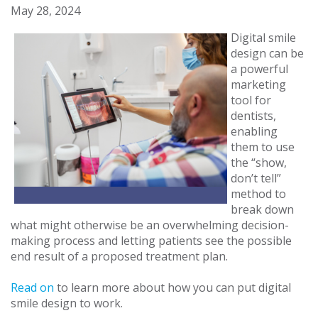
May 28, 2024
Digital smile
design can be
a powerful
marketing
tool for
dentists,
enabling
them to use
the “show,
don’t tell”
method to
break down
what might otherwise be an overwhelming decision-
making process and letting patients see the possible
end result of a proposed treatment plan.
Read on
to learn more about how you can put digital
smile design to work.