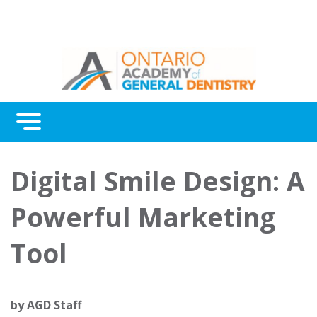
Menu
Continuing Education
Digital Smile Design: A
Awards
Powerful Marketing
About Us
Tool
Contact Us
by
AGD Staff