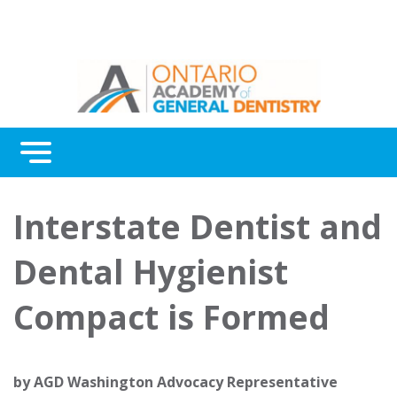
Menu
Continuing Education
Interstate Dentist and
Awards
Dental Hygienist
About Us
Compact is Formed
Contact Us
by
AGD Washington Advocacy Representative