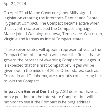
Apr 24, 2024
On April 22nd Maine Governor Janet Mills signed
legislation creating the Interstate Dentist and Dental
Hygienist Compact. The Compact became active when
the seventh state enacted the Compact language.
Maine joined Washington, Iowa, Tennessee, Wisconsin,
Virginia and Kansas as initial Compact states.
These seven states will appoint representatives to the
Compact Commission who will create the Rules that will
govern the process of awarding Compact privileges. It
is expected that the first Compact privileges will be
given out in the middle of 2025. Other states, such as
Colorado and Oklahoma, are currently considering bills
to join the Compact.
Impact on General Dentistry:
AGD does not have a
policy position on the Interstate Compact, but will
monitor to see if the Compact is helping address