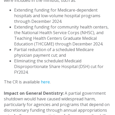
were included in the minibus, such as:
Extending funding for Medicare-dependent
hospitals and low-volume hospital programs
through December 2024.
Extending funding for community health centers,
the National Health Service Corps (NHSC), and
Teaching Health Centers Graduate Medical
Education (THCGME) through December 2024.
Partial reduction of a scheduled Medicare
physician payment cut; and
Eliminating the scheduled Medicaid
Disproportionate Share Hospital (DSH) cut for
FY2024.
The CR is available
here
.
Impact on General Dentistry:
A partial government
shutdown would have caused widespread harm,
particularly for agencies and programs that depend on
discretionary funding through annual appropriations