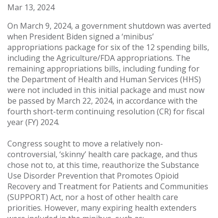
Mar 13, 2024
On March 9, 2024, a government shutdown was averted
when President Biden signed a ‘minibus’
appropriations package for six of the 12 spending bills,
including the Agriculture/FDA appropriations. The
remaining appropriations bills, including funding for
the Department of Health and Human Services (HHS)
were not included in this initial package and must now
be passed by March 22, 2024, in accordance with the
fourth short-term continuing resolution (CR) for fiscal
year (FY) 2024.
Congress sought to move a relatively non-
controversial, ‘skinny’ health care package, and thus
chose not to, at this time, reauthorize the Substance
Use Disorder Prevention that Promotes Opioid
Recovery and Treatment for Patients and Communities
(SUPPORT) Act, nor a host of other health care
priorities. However, many expiring health extenders