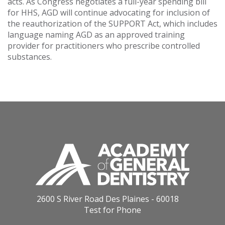
acts. As Congress negotiates a full-year spending bill
for HHS, AGD will continue advocating for inclusion of
the reauthorization of the SUPPORT Act, which includes
language naming AGD as an approved training
provider for practitioners who prescribe controlled
substances.
2600 S River Road Des Plaines - 60018
Test for Phone