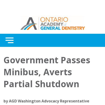
Menu
Continuing Education
Government Passes
Awards
Minibus, Averts
About Us
Partial Shutdown
Contact Us
by
AGD Washington Advocacy Representative