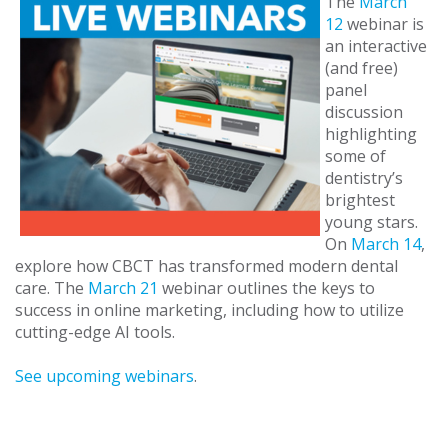
The
March
12
webinar is
an interactive
(and free)
panel
discussion
highlighting
some of
dentistry’s
brightest
young stars.
On
March 14
,
explore how CBCT has transformed modern dental
care. The
March 21
webinar outlines the keys to
success in online marketing, including how to utilize
cutting-edge AI tools.
See upcoming webinars
.