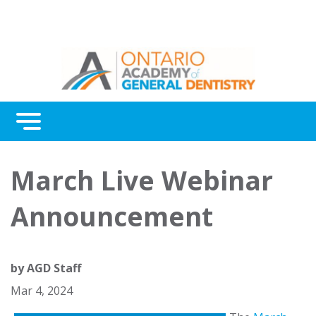
Menu
Continuing Education
March Live Webinar
Awards
Announcement
About Us
Contact Us
by
AGD Staff
Mar 4, 2024