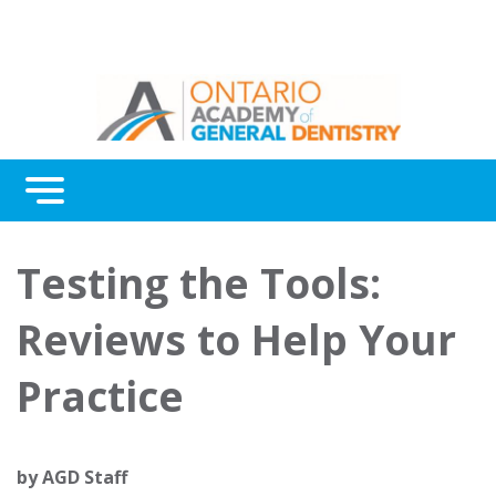
Menu
Continuing Education
Testing the Tools:
Awards
Reviews to Help Your
About Us
Practice
Contact Us
by
AGD Staff