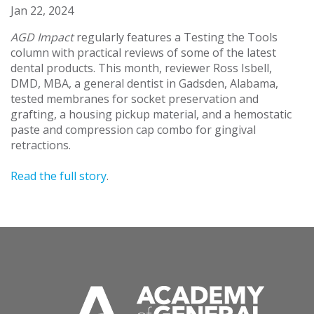
Jan 22, 2024
AGD Impact
regularly features a Testing the Tools
column with practical reviews of some of the latest
dental products. This month, reviewer Ross Isbell,
DMD, MBA, a general dentist in Gadsden, Alabama,
tested membranes for socket preservation and
grafting, a housing pickup material, and a hemostatic
paste and compression cap combo for gingival
retractions.
Read the full story
.