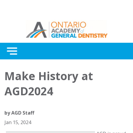
Menu
Continuing Education
Make History at
Awards
AGD2024
About Us
Contact Us
by
AGD Staff
Jan 15, 2024