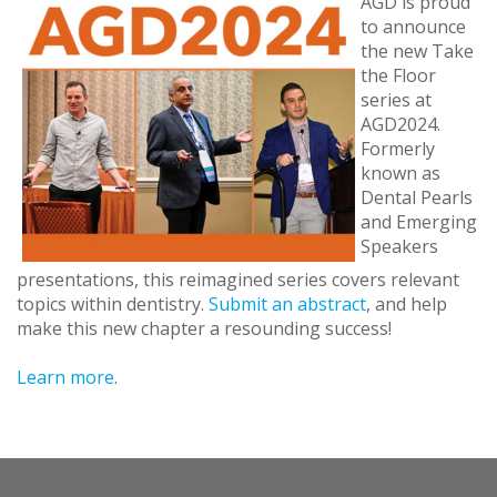
AGD is proud
to announce
the new Take
the Floor
series at
AGD2024.
Formerly
known as
Dental Pearls
and Emerging
Speakers
presentations, this reimagined series covers relevant
topics within dentistry.
Submit an abstract
, and help
make this new chapter a resounding success!
Learn more
.