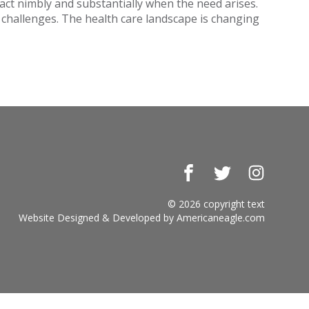
act nimbly and substantially when the need arises.
t challenges. The health care landscape is changing
Facebook
Twitter
Instagr
© 2026 copyright text
Website Designed & Developed by
Americaneagle.com