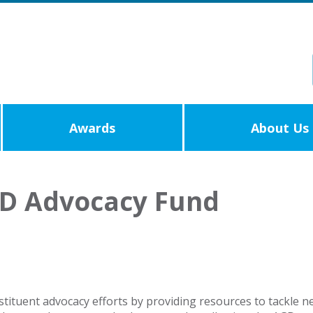
Awards
About Us
GD Advocacy Fund
tuent advocacy efforts by providing resources to tackle new