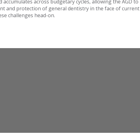
nd accumulates across budgetary cycles, allowing the AGD to 
t and protection of general dentistry in the face of curren
hese challenges head-on.