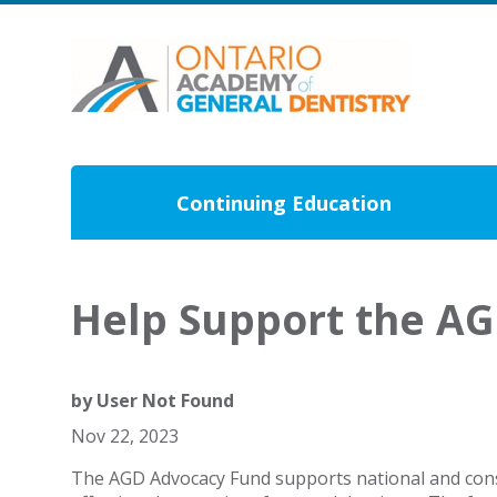
Continuing Education
Help Support the A
by
User Not Found
Nov 22, 2023
The AGD Advocacy Fund supports national and consti