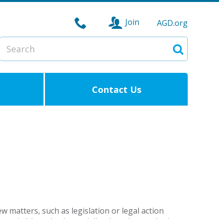
Join
AGD.org
Search
Search
Contact Us
 matters, such as legislation or legal action