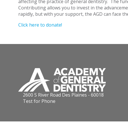
affecting the practice of general dentistry. The fu
Contributing allows you to invest in the advancemen
rapidly, but with your support, the AGD can face t
Click here to donate!
2600 S River Road Des Plaines - 60018
Test for Phone