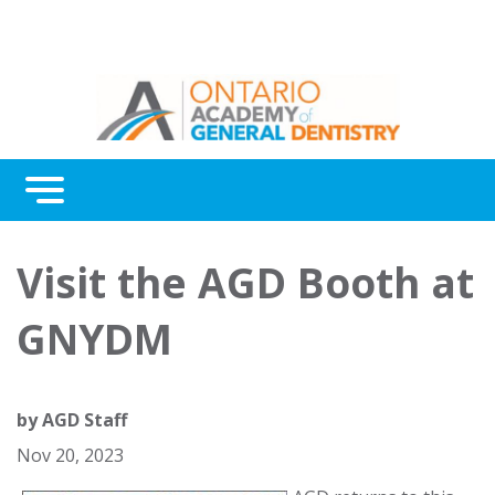
Menu
Continuing Education
Visit the AGD Booth at
Awards
GNYDM
About Us
Contact Us
by
AGD Staff
Nov 20, 2023