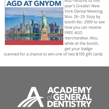
AGD returns to this
year’s Greater New
York Dental Meeting,
Nov. 26–29. Stop by
booth No. 2909 to see
how you can receive
FREE AGD
merchandise. Also,
while at the booth,
get your badge
scanned for a chance to win one of two $100 gift cards.