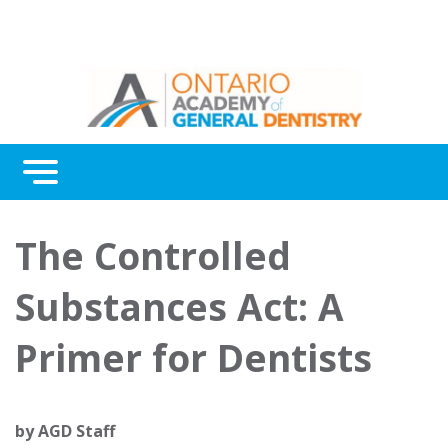
Menu
Continuing Education
The Controlled
Awards
Substances Act: A
About Us
Primer for Dentists
Contact Us
by
AGD Staff