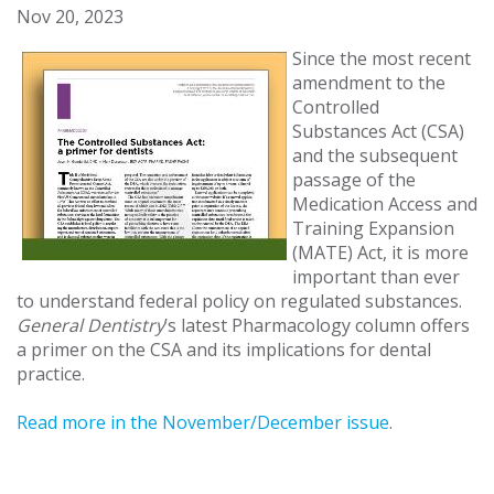
Nov 20, 2023
Since the most recent
amendment to the
Controlled
Substances Act (CSA)
and the subsequent
passage of the
Medication Access and
Training Expansion
(MATE) Act, it is more
important than ever
to understand federal policy on regulated substances.
General Dentistry
’s latest Pharmacology column offers
a primer on the CSA and its implications for dental
practice.
Read more in the November/December issue
.