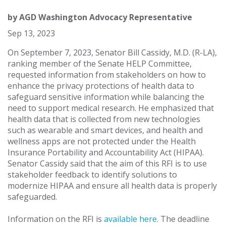
by
AGD Washington Advocacy Representative
Sep 13, 2023
On September 7, 2023, Senator Bill Cassidy, M.D. (R-LA),
ranking member of the Senate HELP Committee,
requested information from stakeholders on how to
enhance the privacy protections of health data to
safeguard sensitive information while balancing the
need to support medical research. He emphasized that
health data that is collected from new technologies
such as wearable and smart devices, and health and
wellness apps are not protected under the Health
Insurance Portability and Accountability Act (HIPAA).
Senator Cassidy said that the aim of this RFI is to use
stakeholder feedback to identify solutions to
modernize HIPAA and ensure all health data is properly
safeguarded.
Information on the RFI is
available here
. The deadline