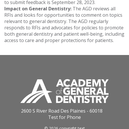
to submit feedback is September 28, 2023.
Impact on General Dentistry:
The AGD reviews all
RFIs and looks for opportunities to comment on topics
relevant to general dentistry. The AGD regularly
responds to RFIs and advocates for policies to promote
both general dentistry and patient well-being, including
access to care and proper protections for patients.
2600 S River Road Des Plaines - 60018
Test for Phone
© 2026 copyright text