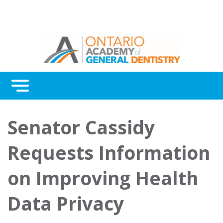
Menu
Continuing Education
Senator Cassidy
Awards
Requests Information
About Us
on Improving Health
Contact Us
Data Privacy