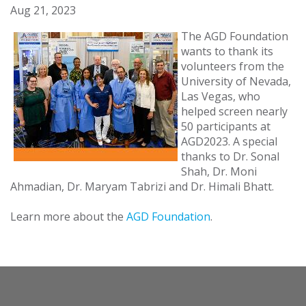
Aug 21, 2023
The AGD Foundation
wants to thank its
volunteers from the
University of Nevada,
Las Vegas, who
helped screen nearly
50 participants at
AGD2023. A special
thanks to Dr. Sonal
Shah, Dr. Moni
Ahmadian, Dr. Maryam Tabrizi and Dr. Himali Bhatt.
Learn more about the
AGD Foundation
.