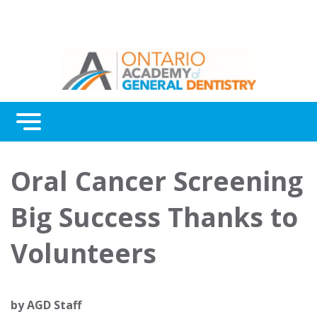
Menu
Continuing Education
Oral Cancer Screening
Awards
Big Success Thanks to
About Us
Volunteers
Contact Us
by
AGD Staff