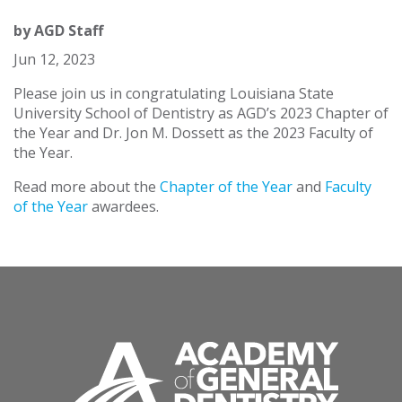
by
AGD Staff
Jun 12, 2023
Please join us in congratulating Louisiana State
University School of Dentistry as AGD’s 2023 Chapter of
the Year and Dr. Jon M. Dossett as the 2023 Faculty of
the Year.
Read more about the
Chapter of the Year
and
Faculty
of the Year
awardees.