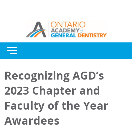
Menu
Continuing Education
Recognizing AGD’s
Awards
2023 Chapter and
About Us
Faculty of the Year
Contact Us
Awardees