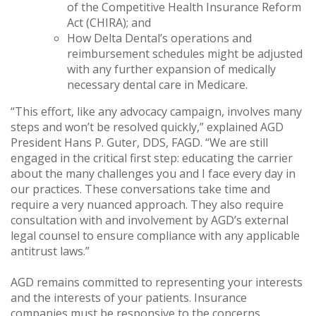
of the Competitive Health Insurance Reform
Act (CHIRA); and
How Delta Dental’s operations and
reimbursement schedules might be adjusted
with any further expansion of medically
necessary dental care in Medicare.
“This effort, like any advocacy campaign, involves many
steps and won’t be resolved quickly,” explained AGD
President Hans P. Guter, DDS, FAGD. “We are still
engaged in the critical first step: educating the carrier
about the many challenges you and I face every day in
our practices. These conversations take time and
require a very nuanced approach. They also require
consultation with and involvement by AGD’s external
legal counsel to ensure compliance with any applicable
antitrust laws.”
AGD remains committed to representing your interests
and the interests of your patients. Insurance
companies must be responsive to the concerns