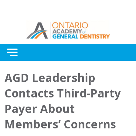
Menu
Continuing Education
AGD Leadership
Awards
Contacts Third-Party
About Us
Payer About
Contact Us
Members’ Concerns