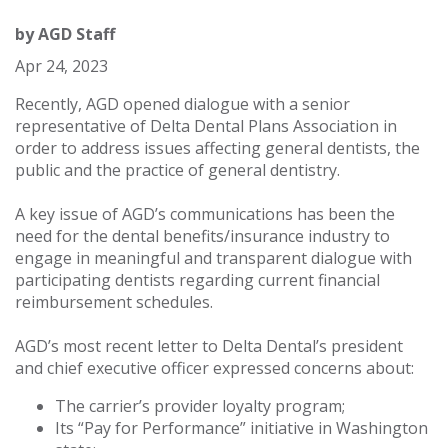
by
AGD Staff
Apr 24, 2023
Recently, AGD opened dialogue with a senior
representative of Delta Dental Plans Association in
order to address issues affecting general dentists, the
public and the practice of general dentistry.
A key issue of AGD’s communications has been the
need for the dental benefits/insurance industry to
engage in meaningful and transparent dialogue with
participating dentists regarding current financial
reimbursement schedules.
AGD’s most recent letter to Delta Dental’s president
and chief executive officer expressed concerns about:
The carrier’s provider loyalty program;
Its “Pay for Performance” initiative in Washington