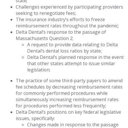
state;
Challenges experienced by participating providers
seeking to renegotiate fees;
The insurance industry’s efforts to freeze
reimbursement rates throughout the pandemic;
Delta Dental’s response to the passage of
Massachusetts Question 2;
A request to provide data relating to Delta
Dental’s dental loss ratios by state;
Delta Dental’s planned response in the event
that other states attempt to issue similar
legislation;
The practice of some third-party payers to amend
fee schedules by decreasing reimbursement rates
for commonly performed procedures while
simultaneously increasing reimbursement rates
for procedures performed less frequently;
Delta Dental’s positions on key federal legislative
issues, specifically:
Changes made in response to the passage