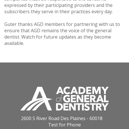
expressed by their participating providers and the
subscribers they serve in their practices every day.
Guter thanks AGD members for partnering with us to
ensure that AGD remains the voice of the general
dentist. Watch for future updates as they become
available.
2600 S River Road Des Plaines - 60018
Test for Phone