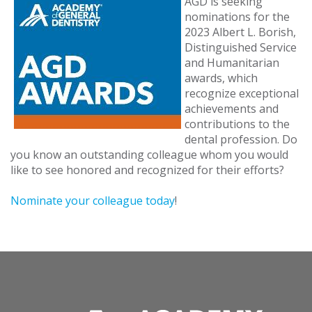
AGD is seeking
nominations for the
2023 Albert L. Borish,
Distinguished Service
and Humanitarian
awards, which
recognize exceptional
achievements and
contributions to the
dental profession. Do
you know an outstanding colleague whom you would
like to see honored and recognized for their efforts?
Nominate your colleague today
!