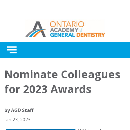
Menu
Continuing Education
Nominate Colleagues
Awards
for 2023 Awards
About Us
Contact Us
by
AGD Staff
Jan 23, 2023