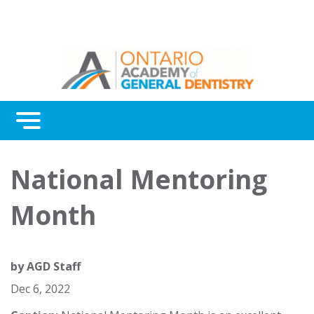
Menu
Continuing Education
National Mentoring
Awards
Month
About Us
Contact Us
by
AGD Staff
Dec 6, 2022