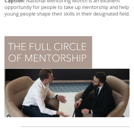
Caption:
National Mentoring Month is an excellent
opportunity for people to take up mentorship and help
young people shape their skills in their designated field.