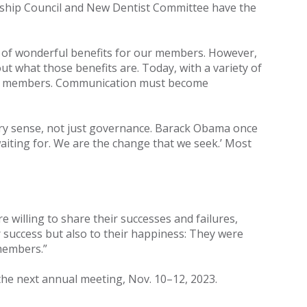
ership Council and New Dentist Committee have the
of wonderful benefits for our members. However,
 what those benefits are. Today, with a variety of
our members. Communication must become
very sense, not just governance. Barack Obama once
aiting for. We are the change that we seek.’ Most
willing to share their successes and failures,
ir success but also to their happiness: They were
members.”
 the next annual meeting, Nov. 10–12, 2023.