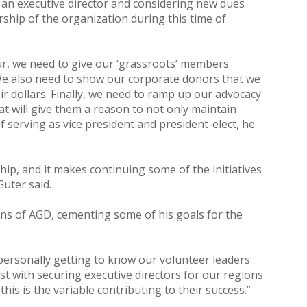
an executive director and considering new dues
ship of the organization during this time of
cur, we need to give our ‘grassroots’ members
. We also need to show our corporate donors that we
r dollars. Finally, we need to ramp up our advocacy
 will give them a reason to not only maintain
 serving as vice president and president-elect, he
p, and it makes continuing some of the initiatives
uter said.
ons of AGD, cementing some of his goals for the
 personally getting to know our volunteer leaders
st with securing executive directors for our regions
is is the variable contributing to their success.”