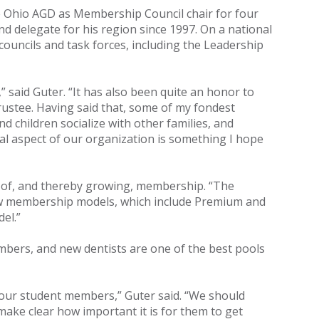
the Ohio AGD as Membership Council chair for four
nd delegate for his region since 1997. On a national
councils and task forces, including the Leadership
 said Guter. “It has also been quite an honor to
trustee. Having said that, some of my fondest
 children socialize with other families, and
al aspect of our organization is something I hope
ue of, and thereby growing, membership. “The
 new membership models, which include Premium and
el.”
ers, and new dentists are one of the best pools
 our student members,” Guter said. “We should
ke clear how important it is for them to get