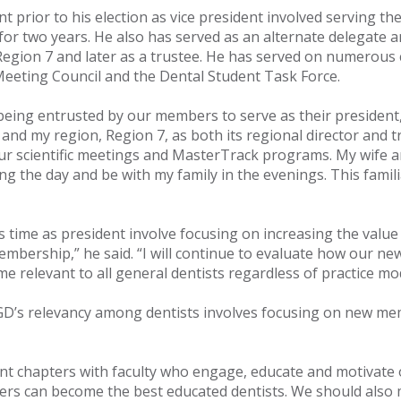
t prior to his election as vice president involved serving 
for two years. He also has served as an alternate delegate a
 Region 7 and later as a trustee. He has served on numerous 
eeting Council and the Dental Student Task Force.
eing entrusted by our members to serve as their president,”
 and my region, Region 7, as both its regional director and 
r scientific meetings and MasterTrack programs. My wife and
g the day and be with my family in the evenings. This famili
s time as president involve focusing on increasing the val
membership,” he said. “I will continue to evaluate how our
 relevant to all general dentists regardless of practice mod
’s relevancy among dentists involves focusing on new memb
ent chapters with faculty who engage, educate and motivate
s can become the best educated dentists. We should also ma