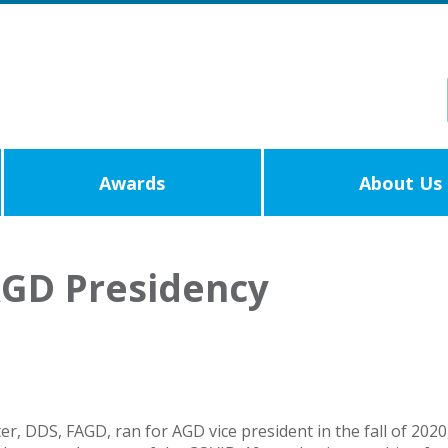
Awards
About Us
AGD Presidency
r, DDS, FAGD, ran for AGD vice president in the fall of 202