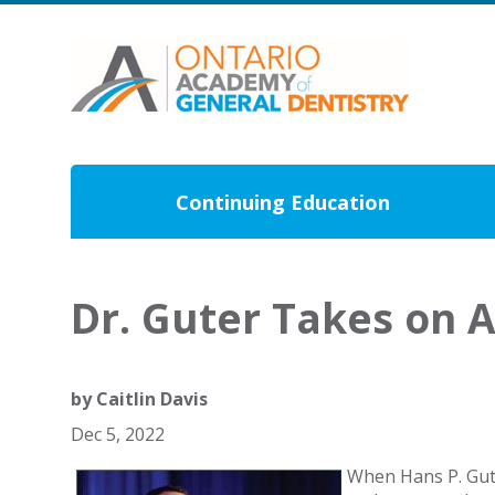
Continuing Education
Dr. Guter Takes on 
by
Caitlin Davis
Dec 5, 2022
When Hans P. Gute