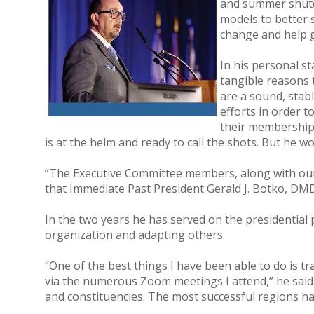
and summer shutdo
models to better 
change and help g
In his personal s
tangible reasons 
are a sound, stab
efforts in order 
their membership,
is at the helm and ready to call the shots. But he wo
“The Executive Committee members, along with our n
that Immediate Past President Gerald J. Botko, DM
In the two years he has served on the presidential
organization and adapting others.
“One of the best things I have been able to do is t
via the numerous Zoom meetings I attend,” he said. 
and constituencies. The most successful regions have