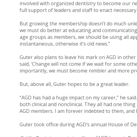
involved with organized dentistry to become our n
full support of leaders and staff to enact necessary
But growing the membership doesn’t do much unles
we must do better at educating and communicating 
age groups as members, we should be using all ap
instantaneous, otherwise it’s old news.”
Guter also plans to leave his mark on AGD in other
said, ‘Change will not come if we wait for some ot
importantly, we must become nimbler and more pro
But, above all, Guter hopes to be a great leader.
“AGD has had a huge impact on my career,” he said.
both clinical and nonclinical. They all had one thin
AGD members. I am forever indebted to them, and 
Guter took office during AGD’s annual House of Del