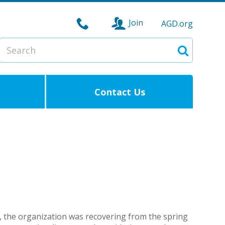
Join
AGD.org
Search
Search
Contact Us
0, the organization was recovering from the spring