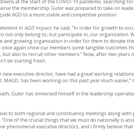
wns at the start of the COVID-19 pandemic, searching for 
serve the membership. Guter was prepared to take on leader
uide AGD to a more stable and competitive position.
tatement in
AGD Impact
, he said, “In order for growth to oc
to not only belong to, but participate in, our organization
le and growing organization in order for them to donate thei
to once again show our members some tangible outcomes that
 but also to recruit other members.” Now, after two years of
n’t be starting fresh.
ew executive director, have had a great working relationshi
D, MAGD, has been working on this past year much easier,” G
 path, Guter has immersed himself in the leadership operati
ravel to both regional and constituency meetings along with
“One of the crucial things that we must do nationally is assi
 phenomenal executive directors, and I firmly believe that th