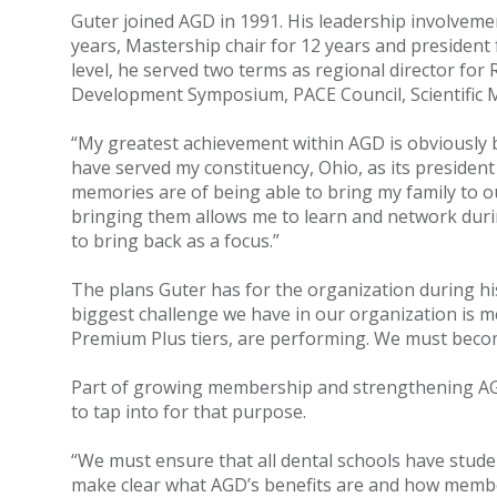
Guter joined AGD in 1991. His leadership involvemen
years, Mastership chair for 12 years and president 
level, he served two terms as regional director for
Development Symposium, PACE Council, Scientific M
“My greatest achievement within AGD is obviously b
have served my constituency, Ohio, as its president
memories are of being able to bring my family to ou
bringing them allows me to learn and network durin
to bring back as a focus.”
The plans Guter has for the organization during hi
biggest challenge we have in our organization is 
Premium Plus tiers, are performing. We must become
Part of growing membership and strengthening AGD
to tap into for that purpose.
“We must ensure that all dental schools have stud
make clear what AGD’s benefits are and how member