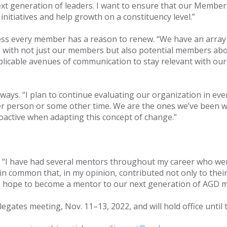
ext generation of leaders. I want to ensure that our Memb
 initiatives and help growth on a constituency level.”
s every member has a reason to renew. “We have an array 
with not just our members but also potential members about
plicable avenues of communication to stay relevant with 
 ways. “I plan to continue evaluating our organization in e
her person or some other time. We are the ones we’ve been w
active when adapting this concept of change.”
 “I have had several mentors throughout my career who were 
g in common that, in my opinion, contributed not only to the
I hope to become a mentor to our next generation of AGD 
egates meeting, Nov. 11–13, 2022, and will hold office until