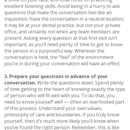
excellent listening skills. Avoid being in a hurry to ask
questions that make the conversation feel like an
inquisition. Have the conversation in a neutral location;
it may be at your dental practice, but not your private
office, and certainly not when any team members are
present. Asking every question at that first visit isn’t
important, as you’ll need plenty of time to get to know
the person in a purposeful way. Wherever the
conversation is held, the “feel” of the environment
you’re in during your conversation will have an effect.
3. Prepare your questions in advance of your
conversation.
Write the questions down. Spend plenty
of time getting to the heart of knowing exactly the type
of person who will fit well with you. To do that, you
need to know yourself well — often an overlooked part
of this process. Understand your own values,
philosophy of care and boundaries. If you truly know
yourself, then it’s much more likely you’ll know when
you’ve found the right person. Remember, this is like