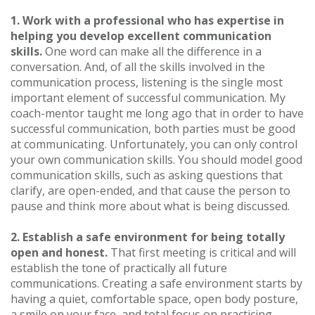
1. Work with a professional who has expertise in
helping you develop excellent communication
skills.
One word can make all the difference in a
conversation. And, of all the skills involved in the
communication process, listening is the single most
important element of successful communication. My
coach-mentor taught me long ago that in order to have
successful communication, both parties must be good
at communicating. Unfortunately, you can only control
your own communication skills. You should model good
communication skills, such as asking questions that
clarify, are open-ended, and that cause the person to
pause and think more about what is being discussed.
2. Establish a safe environment for being totally
open and honest.
That first meeting is critical and will
establish the tone of practically all future
communications. Creating a safe environment starts by
having a quiet, comfortable space, open body posture,
a smile on your face, and total focus on practicing