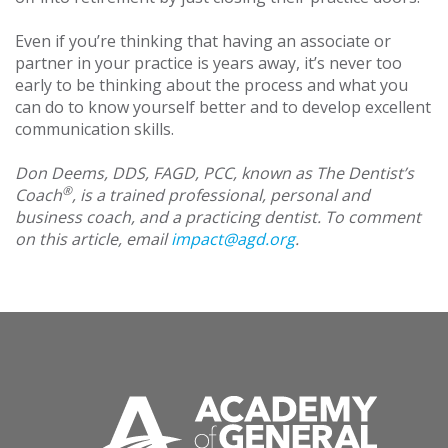
Even if you’re thinking that having an associate or
partner in your practice is years away, it’s never too
early to be thinking about the process and what you
can do to know yourself better and to develop excellent
communication skills.
Don Deems, DDS, FAGD, PCC, known as The Dentist’s
®
Coach
, is a trained professional, personal and
business coach, and a practicing dentist. To comment
on this article, email
impact@agd.org
.