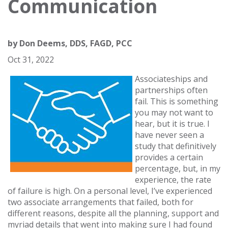
Communication
by
Don Deems, DDS, FAGD, PCC
Oct 31, 2022
Associateships and
partnerships often
fail. This is something
you may not want to
hear, but it is true. I
have never seen a
study that definitively
provides a certain
percentage, but, in my
experience, the rate
of failure is high. On a personal level, I’ve experienced
two associate arrangements that failed, both for
different reasons, despite all the planning, support and
myriad details that went into making sure I had found