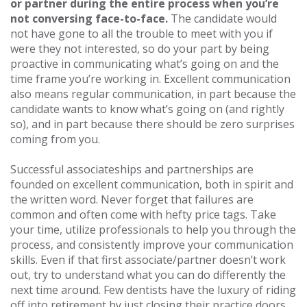
or partner during the entire process when you’re
not conversing face-to-face.
The candidate would
not have gone to all the trouble to meet with you if
were they not interested, so do your part by being
proactive in communicating what’s going on and the
time frame you’re working in. Excellent communication
also means regular communication, in part because the
candidate wants to know what’s going on (and rightly
so), and in part because there should be zero surprises
coming from you.
Successful associateships and partnerships are
founded on excellent communication, both in spirit and
the written word. Never forget that failures are
common and often come with hefty price tags. Take
your time, utilize professionals to help you through the
process, and consistently improve your communication
skills. Even if that first associate/partner doesn’t work
out, try to understand what you can do differently the
next time around. Few dentists have the luxury of riding
off into retirement by just closing their practice doors.