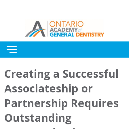
Menu
Continuing Education
Creating a Successful
Awards
Associateship or
About Us
Partnership Requires
Contact Us
Outstanding