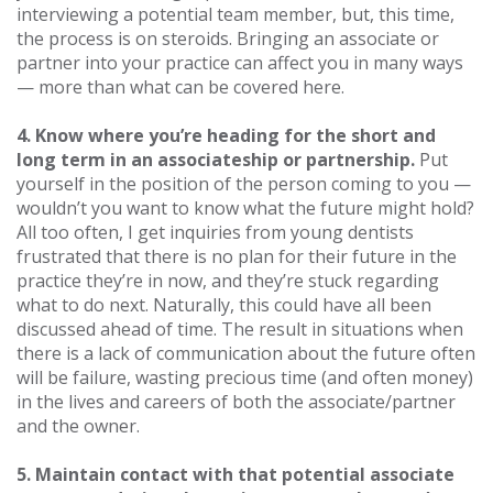
interviewing a potential team member, but, this time,
the process is on steroids. Bringing an associate or
partner into your practice can affect you in many ways
— more than what can be covered here.
4. Know where you’re heading for the short and
long term in an associateship or partnership.
Put
yourself in the position of the person coming to you —
wouldn’t you want to know what the future might hold?
All too often, I get inquiries from young dentists
frustrated that there is no plan for their future in the
practice they’re in now, and they’re stuck regarding
what to do next. Naturally, this could have all been
discussed ahead of time. The result in situations when
there is a lack of communication about the future often
will be failure, wasting precious time (and often money)
in the lives and careers of both the associate/partner
and the owner.
5. Maintain contact with that potential associate