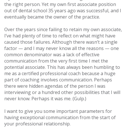
the right person. Yet my own first associate position
out of dental school 35 years ago was successful, and I
eventually became the owner of the practice.
Over the years since failing to retain my own associate,
I’ve had plenty of time to reflect on what might have
caused those failures. Although there wasn’t a single
factor — and I may never know all the reasons — one
common denominator was a lack of effective
communication from the very first time I met the
potential associate. This has always been humbling to
me as a certified professional coach because a huge
part of coaching involves communication. Perhaps
there were hidden agendas of the person I was
interviewing or a hundred other possibilities that I will
never know. Perhaps it was me. (Gulp.)
I want to give you some important parameters for
having exceptional communication from the start of
your professional relationship.