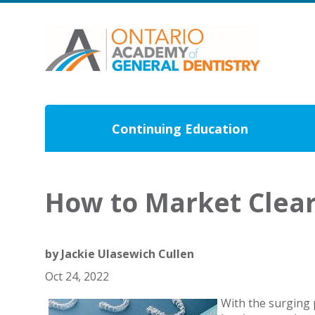
Continuing Education
How to Market Clear 
by
Jackie Ulasewich Cullen
Oct 24, 2022
With the surging 