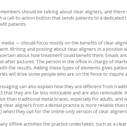
members should be talking about clear aligners, and there sh
 a call-to-action button that sends patients to a dedicated 
efit patients.
l media — should focus mostly on the benefits of clear align
atment. Writing and posting about clear aligners in a positiv
 uncertain about how treatment could benefit them. Emails and
nd-after pictures. The person in the office in charge of mark
ith the results. Adding these types of elements gives patie
ries will drive some people who are on the fence to inquire 
essaging can also explain how they are different from traditi
ct that they are far less noticeable and are also removable
e than traditional metal braces, especially for adults, and w
 clear aligners from a dental practice is more reliable than 
g) when they opt for the online-only version of clear aligne
ny offline activities the practice undertakes, such as a clear 