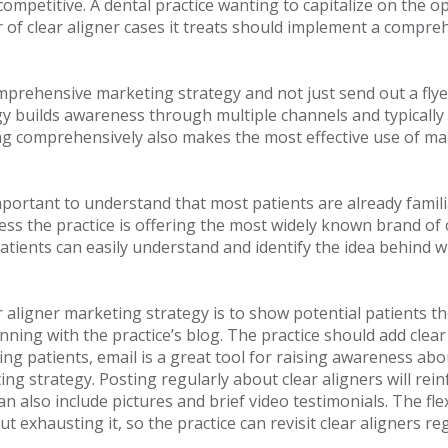
mpetitive. A dental practice wanting to capitalize on the op
of clear aligner cases it treats should implement a compreh
prehensive marketing strategy and not just send out a flye
y builds awareness through multiple channels and typically 
ng comprehensively also makes the most effective use of mar
is important to understand that most patients are already fa
nless the practice is offering the most widely known brand of 
ients can easily understand and identify the idea behind w
 aligner marketing strategy is to show potential patients the
nning with the practice’s blog. The practice should add clear 
ng patients, email is a great tool for raising awareness about
g strategy. Posting regularly about clear aligners will rein
an also include pictures and brief video testimonials. The flex
ut exhausting it, so the practice can revisit clear aligners 