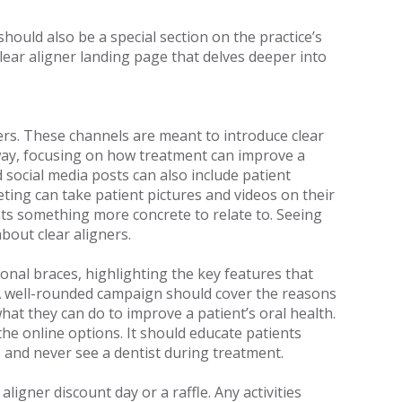
ould also be a special section on the practice’s
clear aligner landing page that delves deeper into
ers. These channels are meant to introduce clear
e way, focusing on how treatment can improve a
 social media posts can also include patient
eting can take patient pictures and videos on their
nts something more concrete to relate to. Seeing
about clear aligners.
onal braces, highlighting the key features that
. A well-rounded campaign should cover the reasons
hat they can do to improve a patient’s oral health.
the online options. It should educate patients
rs and never see a dentist during treatment.
aligner discount day or a raffle. Any activities