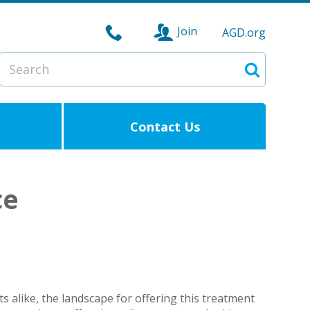
Join
AGD.org
Search
Search
Contact Us
ce
s alike, the landscape for offering this treatment