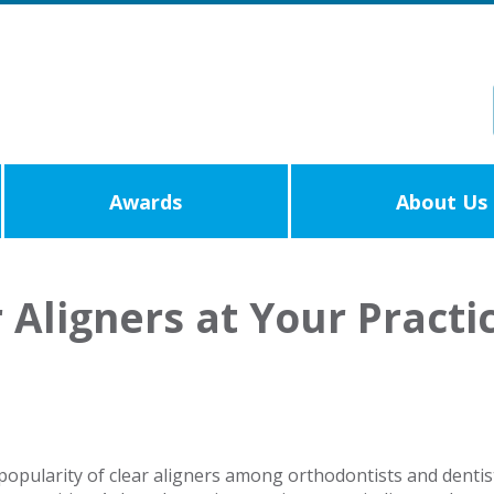
Awards
About Us
Aligners at Your Practi
popularity of clear aligners among orthodontists and dentist