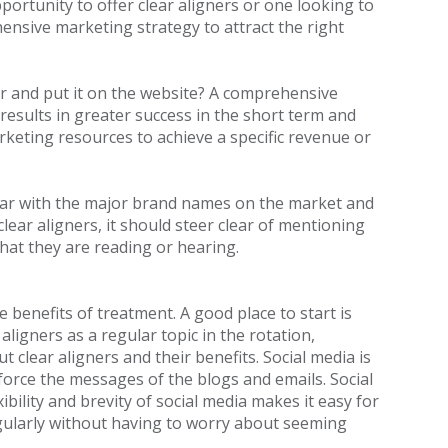
portunity to offer clear aligners or one looking to
ensive marketing strategy to attract the right
r and put it on the website? A comprehensive
results in greater success in the short term and
keting resources to achieve a specific revenue or
miliar with the major brand names on the market and
clear aligners, it should steer clear of mentioning
hat they are reading or hearing.
 benefits of treatment. A good place to start is
aligners as a regular topic in the rotation,
 clear aligners and their benefits. Social media is
force the messages of the blogs and emails. Social
ibility and brevity of social media makes it easy for
regularly without having to worry about seeming