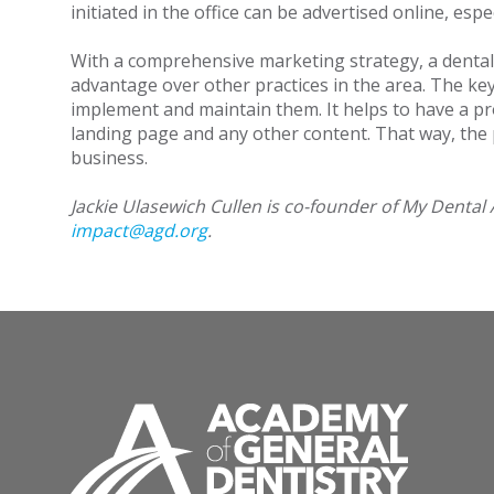
initiated in the office can be advertised online, es
With a comprehensive marketing strategy, a dental p
advantage over other practices in the area. The key 
implement and maintain them. It helps to have a pr
landing page and any other content. That way, the 
business.
Jackie Ulasewich Cullen is co-founder of My Dental 
impact@agd.org
.