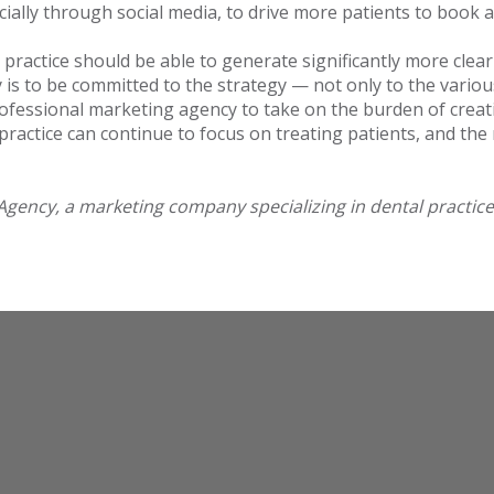
pecially through social media, to drive more patients to boo
ractice should be able to generate significantly more clear 
is to be committed to the strategy — not only to the various f
ofessional marketing agency to take on the burden of creati
practice can continue to focus on treating patients, and th
Agency, a marketing company specializing in dental practice