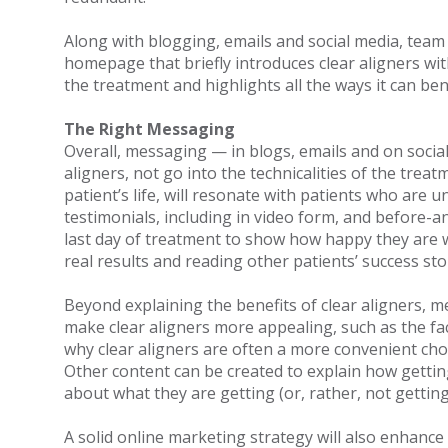
Along with blogging, emails and social media, team 
homepage that briefly introduces clear aligners with
the treatment and highlights all the ways it can ben
The Right Messaging
Overall, messaging — in blogs, emails and on socia
aligners, not go into the technicalities of the tre
patient’s life, will resonate with patients who are
testimonials, including in video form, and before-a
last day of treatment to show how happy they are w
real results and reading other patients’ success sto
Beyond explaining the benefits of clear aligners, m
make clear aligners more appealing, such as the fa
why clear aligners are often a more convenient choic
Other content can be created to explain how getting
about what they are getting (or, rather, not gettin
A solid online marketing strategy will also enhance a