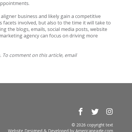
k appointments.
aligner business and likely gain a competitive
acets involved, but also to the time it will take to
ng the blogs, emails, social media posts, website
e marketing agency can focus on driving more
. To comment on this article, email
Facebook
Twitter
Instagr
© 2026 copyright text
Website Designed & Developed by
Americaneagle.com