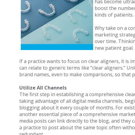
has become ultraco
boost the number 
kinds of patients.
Why take on a com
marketing strateg
over time. Thinki
new patient goal.
If a practice wants to focus on clear aligners, it 
can relate to generic terms like “clear aligners.” U
brand names, even to make comparisons, so that pat
Utilize All Channels
The first step in establishing a comprehensive clear
taking advantage of all digital media channels, begi
blogging about it every couple of months. For existi
another essential piece of a comprehensive marketin
media posts can link directly to the blog, and they c
a practice to post about the same topic often witho
redundant.