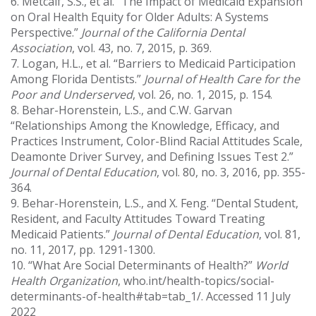
6. Metcalf, S.S., et al. “The Impact of Medicaid Expansion
on Oral Health Equity for Older Adults: A Systems
Perspective.”
Journal of the California Dental
Association
, vol. 43, no. 7, 2015, p. 369.
7. Logan, H.L., et al. “Barriers to Medicaid Participation
Among Florida Dentists.”
Journal of Health Care for the
Poor and Underserved
, vol. 26, no. 1, 2015, p. 154.
8. Behar-Horenstein, L.S., and C.W. Garvan
“Relationships Among the Knowledge, Efficacy, and
Practices Instrument, Color-Blind Racial Attitudes Scale,
Deamonte Driver Survey, and Defining Issues Test 2.”
Journal of Dental Education
, vol. 80, no. 3, 2016, pp. 355-
364.
9. Behar-Horenstein, L.S., and X. Feng. “Dental Student,
Resident, and Faculty Attitudes Toward Treating
Medicaid Patients.”
Journal of Dental Education
, vol. 81,
no. 11, 2017, pp. 1291-1300.
10. “What Are Social Determinants of Health?”
World
Health Organization
, who.int/health-topics/social-
determinants-of-health#tab=tab_1/. Accessed 11 July
2022