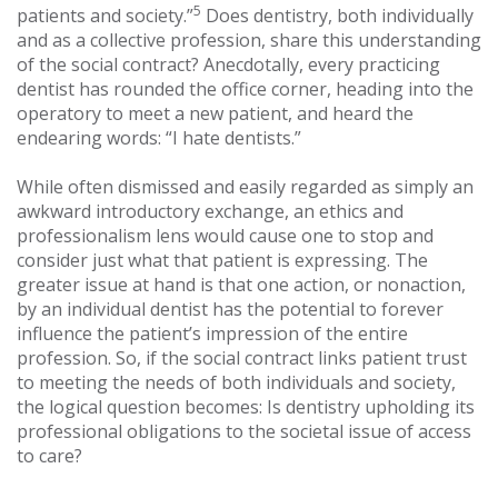
5
patients and society.”
Does dentistry, both individually
and as a collective profession, share this understanding
of the social contract? Anecdotally, every practicing
dentist has rounded the office corner, heading into the
operatory to meet a new patient, and heard the
endearing words: “I hate dentists.”
While often dismissed and easily regarded as simply an
awkward introductory exchange, an ethics and
professionalism lens would cause one to stop and
consider just what that patient is expressing. The
greater issue at hand is that one action, or nonaction,
by an individual dentist has the potential to forever
influence the patient’s impression of the entire
profession. So, if the social contract links patient trust
to meeting the needs of both individuals and society,
the logical question becomes: Is dentistry upholding its
professional obligations to the societal issue of access
to care?