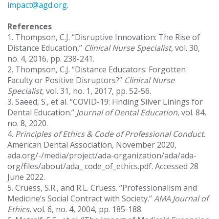
impact@agd.org
.
References
1. Thompson, C.J. “Disruptive Innovation: The Rise of
Distance Education,”
Clinical Nurse Specialist
, vol. 30,
no. 4, 2016, pp. 238-241.
2. Thompson, C.J. “Distance Educators: Forgotten
Faculty or Positive Disruptors?”
Clinical Nurse
Specialist
, vol. 31, no. 1, 2017, pp. 52-56.
3. Saeed, S., et al. “COVID-19: Finding Silver Linings for
Dental Education.”
Journal of Dental Education
, vol. 84,
no. 8, 2020.
4.
Principles of Ethics & Code of Professional Conduct
.
American Dental Association, November 2020,
ada.org/-/media/project/ada-organization/ada/ada-
org/files/about/ada_ code_of_ethics.pdf. Accessed 28
June 2022.
5. Cruess, S.R., and R.L. Cruess. “Professionalism and
Medicine’s Social Contract with Society.”
AMA Journal of
Ethics
, vol. 6, no. 4, 2004, pp. 185-188.