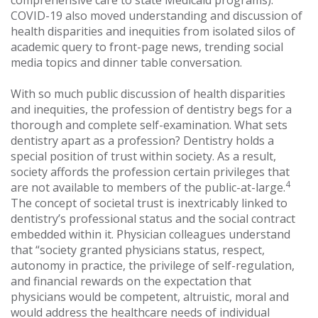
comprehensive care to state Medicaid programs).
COVID-19 also moved understanding and discussion of
health disparities and inequities from isolated silos of
academic query to front-page news, trending social
media topics and dinner table conversation.
With so much public discussion of health disparities
and inequities, the profession of dentistry begs for a
thorough and complete self-examination. What sets
dentistry apart as a profession? Dentistry holds a
special position of trust within society. As a result,
society affords the profession certain privileges that
4
are not available to members of the public-at-large.
The concept of societal trust is inextricably linked to
dentistry’s professional status and the social contract
embedded within it. Physician colleagues understand
that “society granted physicians status, respect,
autonomy in practice, the privilege of self-regulation,
and financial rewards on the expectation that
physicians would be competent, altruistic, moral and
would address the healthcare needs of individual