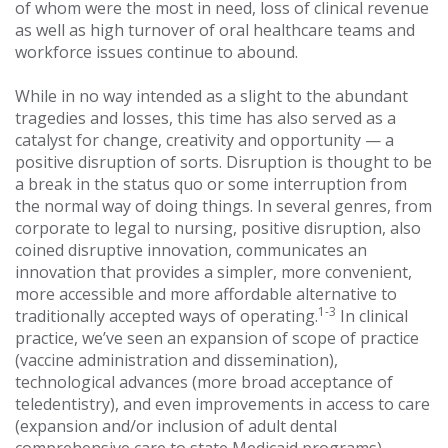
of whom were the most in need, loss of clinical revenue
as well as high turnover of oral healthcare teams and
workforce issues continue to abound.
While in no way intended as a slight to the abundant
tragedies and losses, this time has also served as a
catalyst for change, creativity and opportunity — a
positive disruption of sorts. Disruption is thought to be
a break in the status quo or some interruption from
the normal way of doing things. In several genres, from
corporate to legal to nursing, positive disruption, also
coined disruptive innovation, communicates an
innovation that provides a simpler, more convenient,
more accessible and more affordable alternative to
1-3
traditionally accepted ways of operating.
In clinical
practice, we’ve seen an expansion of scope of practice
(vaccine administration and dissemination),
technological advances (more broad acceptance of
teledentistry), and even improvements in access to care
(expansion and/or inclusion of adult dental