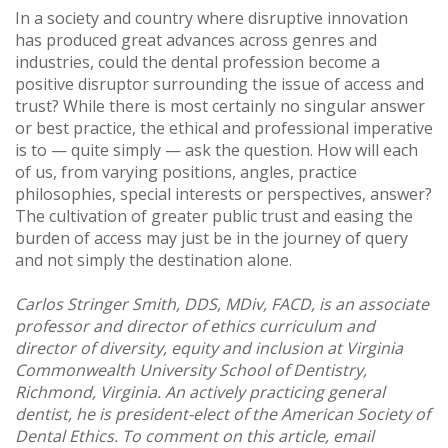
In a society and country where disruptive innovation
has produced great advances across genres and
industries, could the dental profession become a
positive disruptor surrounding the issue of access and
trust? While there is most certainly no singular answer
or best practice, the ethical and professional imperative
is to — quite simply — ask the question. How will each
of us, from varying positions, angles, practice
philosophies, special interests or perspectives, answer?
The cultivation of greater public trust and easing the
burden of access may just be in the journey of query
and not simply the destination alone.
Carlos Stringer Smith, DDS, MDiv, FACD, is an associate
professor and director of ethics curriculum and
director of diversity, equity and inclusion at Virginia
Commonwealth University School of Dentistry,
Richmond, Virginia. An actively practicing general
dentist, he is president-elect of the American Society of
Dental Ethics. To comment on this article, email