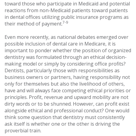
toward those who participate in Medicaid and potential
reactions from non-Medicaid patients toward patients
in dental offices utilizing public insurance programs as
7-9
their method of payment.
Even more recently, as national debates emerged over
possible inclusion of dental care in Medicare, it is
important to ponder whether the position of organized
dentistry was formulated through an ethical decision-
making model or simply by considering office profits?
Dentists, particularly those with responsibilities as
business owners or partners, having responsibility not
only for themselves but also the livelihood of others,
have and will always face competing ethical priorities or
principles. Profit, revenue and upward mobility are not
dirty words or to be shunned. However, can profit exist
alongside ethical and professional conduct? One would
think some question that dentistry must consistently
ask itself is whether one or the other is driving the
proverbial train.