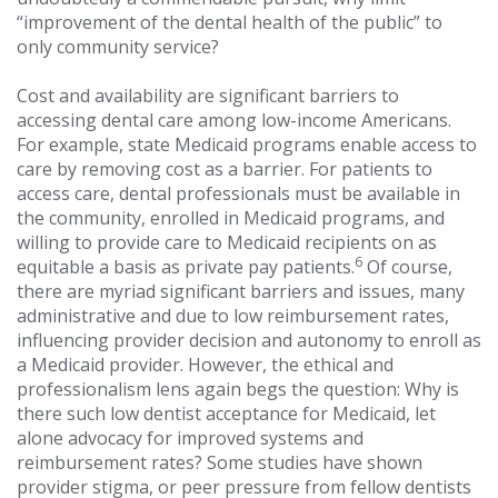
“improvement of the dental health of the public” to
only community service?
Cost and availability are significant barriers to
accessing dental care among low-income Americans.
For example, state Medicaid programs enable access to
care by removing cost as a barrier. For patients to
access care, dental professionals must be available in
the community, enrolled in Medicaid programs, and
willing to provide care to Medicaid recipients on as
6
equitable a basis as private pay patients.
Of course,
there are myriad significant barriers and issues, many
administrative and due to low reimbursement rates,
influencing provider decision and autonomy to enroll as
a Medicaid provider. However, the ethical and
professionalism lens again begs the question: Why is
there such low dentist acceptance for Medicaid, let
alone advocacy for improved systems and
reimbursement rates? Some studies have shown
provider stigma, or peer pressure from fellow dentists