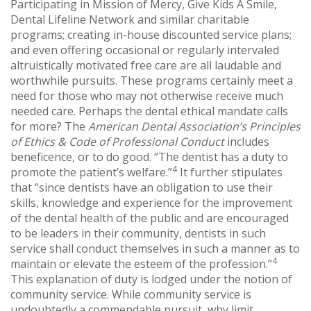
Participating in Mission of Mercy, Give Kids A Smile,
Dental Lifeline Network and similar charitable
programs; creating in-house discounted service plans;
and even offering occasional or regularly intervaled
altruistically motivated free care are all laudable and
worthwhile pursuits. These programs certainly meet a
need for those who may not otherwise receive much
needed care. Perhaps the dental ethical mandate calls
for more? The
American Dental Association’s Principles
of Ethics & Code of Professional Conduct
includes
beneficence, or to do good. “The dentist has a duty to
4
promote the patient’s welfare.”
It further stipulates
that “since dentists have an obligation to use their
skills, knowledge and experience for the improvement
of the dental health of the public and are encouraged
to be leaders in their community, dentists in such
service shall conduct themselves in such a manner as to
4
maintain or elevate the esteem of the profession.”
This explanation of duty is lodged under the notion of
community service. While community service is
undoubtedly a commendable pursuit, why limit