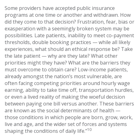
Some providers have accepted public insurance
programs at one time or another and withdrawn. How
did they come to that decision? Frustration, fear, bias or
exasperation with a seemingly broken system may be
possibilities. Late patients, inability to meet co-payment
thresholds, double booking practices — while all likely
experiences, what should an ethical response be? Take
the late patient — why are they late? What other
priorities might they have? What are the barriers they
must overcome to obtain care? Low-income patients,
already amongst the nation’s most vulnerable, are
often facing competing priorities around hourly wage
earning, ability to take time off, transportation hurdles,
or even a lived reality of making the woeful decision
between paying one bill versus another. These barriers
are known as the social determinants of health —
those conditions in which people are born, grow, work,
live and age, and the wider set of forces and systems
10
shaping the conditions of daily life.”