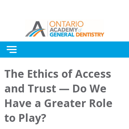
Menu
Continuing Education
The Ethics of Access
Awards
and Trust — Do We
About Us
Have a Greater Role
Contact Us
to Play?