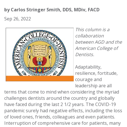
by
Carlos Stringer Smith, DDS, MDiv, FACD
Sep 26, 2022
This column is a
collaboration
between AGD and the
American College of
Dentists.
Adaptability,
resilience, fortitude,
courage and
leadership are all
terms that come to mind when considering the myriad
challenges dentists around the country and globally
have faced during the last 2 1/2 years. The COVID-19
pandemic surely had negative effects, including the loss
of loved ones, friends, colleagues and even patients.
Interruption of comprehensive care for patients, many