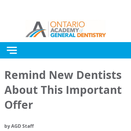
Menu
Continuing Education
Remind New Dentists
Awards
About This Important
About Us
Offer
Contact Us
by
AGD Staff