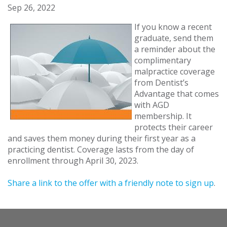
Sep 26, 2022
If you know a recent
graduate, send them
a reminder about the
complimentary
malpractice coverage
from Dentist’s
Advantage that comes
with AGD
membership. It
protects their career
and saves them money during their first year as a
practicing dentist. Coverage lasts from the day of
enrollment through April 30, 2023.
Share a link to the offer with a friendly note to sign up
.