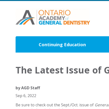
Continuing Education
The Latest Issue of G
by
AGD Staff
Sep 6, 2022
Be sure to check out the Sept./Oct. issue of
General