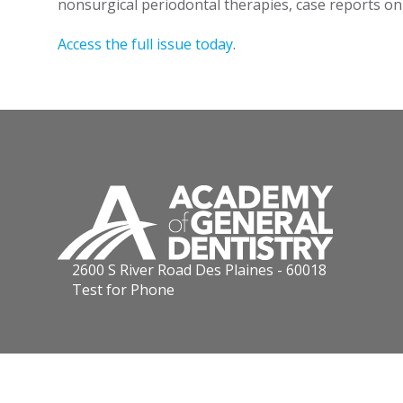
nonsurgical periodontal therapies, case reports o
Access the full issue today
.
2600 S River Road Des Plaines - 60018
Test for Phone