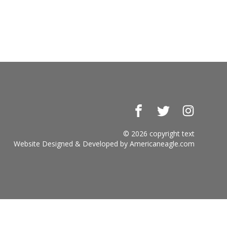
Facebook
Twitter
Instagr
© 2026 copyright text
Website Designed & Developed by
Americaneagle.com