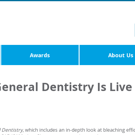
Awards
About Us
eneral Dentistry Is Live
 Dentistry
, which includes an in-depth look at bleaching effi