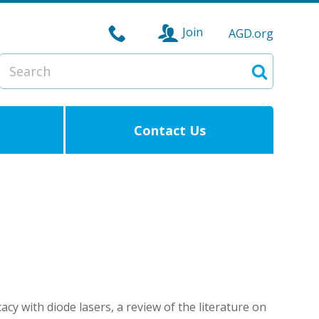
Join
AGD.org
Search
Search
Contact Us
cacy with diode lasers, a review of the literature on