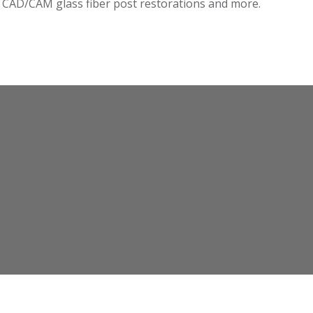
n CAD/CAM glass fiber post restorations and more.