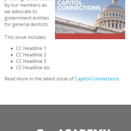
by our members as
we advocate to
government entities
for general dentists.
This issue includes:
CC Headline 1
CC Headline 2
CC Headline 3
CC Headline etc
Read more in the latest issue of
Capitol Connections
.