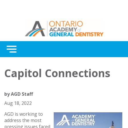
Menu
Continuing Education
Capitol Connections
Awards
About Us
by
AGD Staff
Contact Us
Aug 18, 2022
AGD is working to
address the most
pressing issues faced