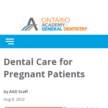
Menu
Continuing Education
Dental Care for
Awards
Pregnant Patients
About Us
Contact Us
by
AGD Staff
Aug 8, 2022