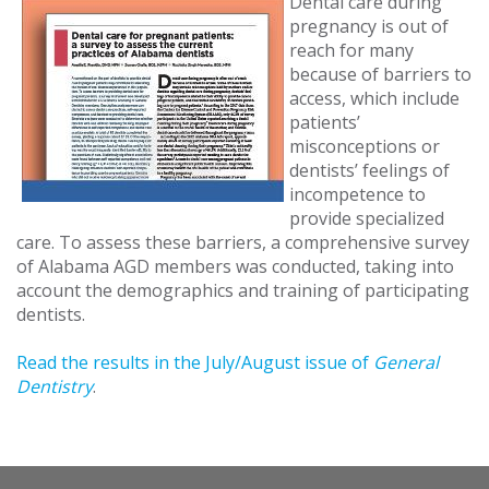
Dental care during
pregnancy is out of
reach for many
because of barriers to
access, which include
patients’
misconceptions or
dentists’ feelings of
incompetence to
provide specialized
care. To assess these barriers, a comprehensive survey
of Alabama AGD members was conducted, taking into
account the demographics and training of participating
dentists.
Read the results in the July/August issue of
General
Dentistry
.