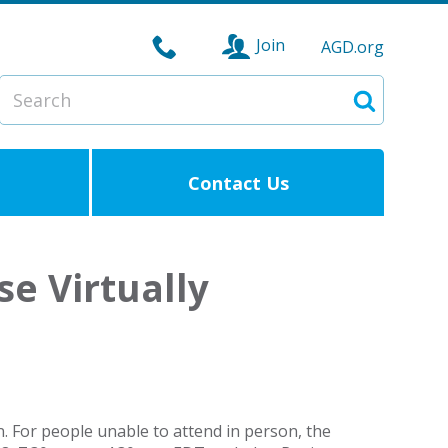
Join
AGD.org
Search
Search
Contact Us
e Virtually
 For people unable to attend in person, the