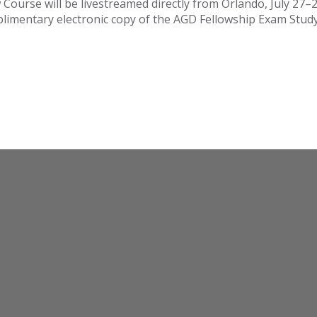
Course will be livestreamed directly from Orlando, July 27–28
mplimentary electronic copy of the AGD Fellowship Exam Stud