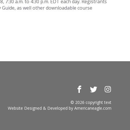
, 7:30 a.m. to 4:30 p.m. EDT each day. Registrants
y Guide, as well other downloadable course
Facebook
Twitter
Instagr
© 2026 copyright text
Website Designed & Developed by
Americaneagle.com