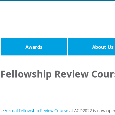
Awards
About Us
Fellowship Review Cours
the
Virtual Fellowship Review Course
at AGD2022 is now open.