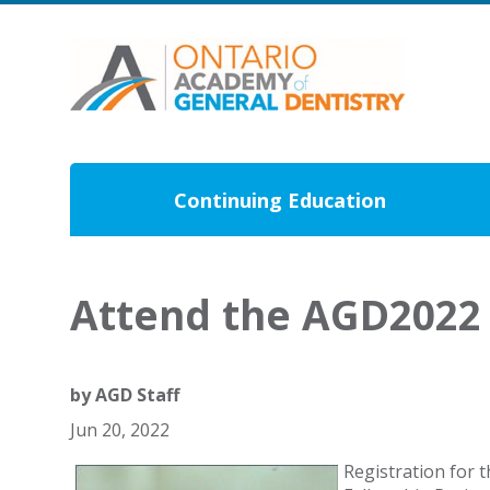
Continuing Education
Attend the AGD2022 
by
AGD Staff
Jun 20, 2022
Registration for 