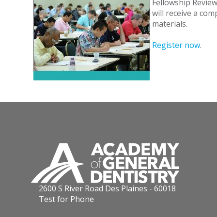
Fellowship Review 
will receive a co
materials.
Register now
.
2600 S River Road Des Plaines - 60018
Test for Phone