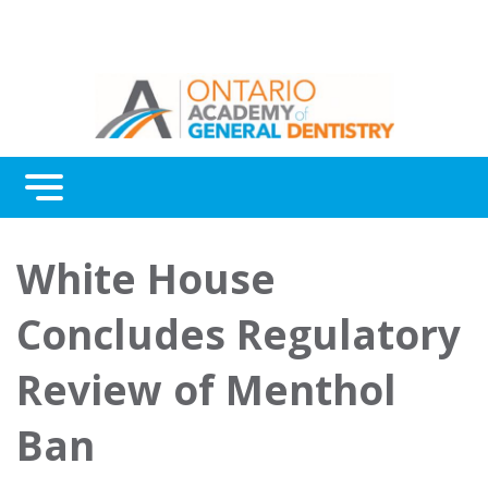
Menu
Continuing Education
White House
Awards
Concludes Regulatory
About Us
Review of Menthol
Contact Us
Ban