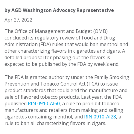
by
AGD Washington Advocacy Representative
Apr 27, 2022
The Office of Management and Budget (OMB)
concluded its regulatory review of Food and Drug
Administration (FDA) rules that would ban menthol and
other characterizing flavors in cigarettes and cigars. A
detailed proposal for phasing out the flavors is
expected to be published by the FDA by week’s end.
The FDA is granted authority under the Family Smoking
Prevention and Tobacco Control Act (TCA) to issue
product standards that could end the manufacture and
sale of flavored tobacco products. Last year, the FDA
published
RIN 0910-AI60
, a rule to prohibit tobacco
manufacturers and retailers from making and selling
cigarettes containing menthol, and
RIN 0910-AI28
, a
rule to ban all characterizing flavors in cigars.