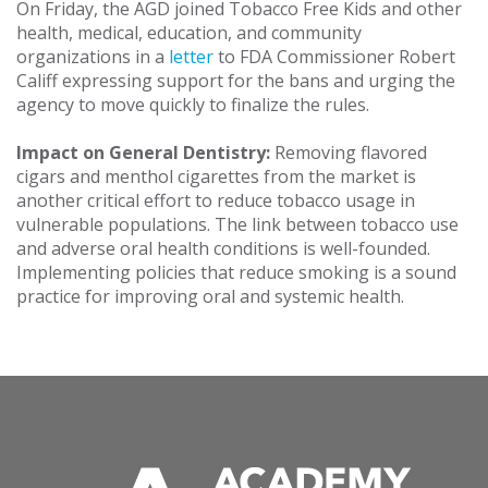
On Friday, the AGD joined Tobacco Free Kids and other
health, medical, education, and community
organizations in a
letter
to FDA Commissioner Robert
Califf expressing support for the bans and urging the
agency to move quickly to finalize the rules.
Impact on General Dentistry:
Removing flavored
cigars and menthol cigarettes from the market is
another critical effort to reduce tobacco usage in
vulnerable populations. The link between tobacco use
and adverse oral health conditions is well-founded.
Implementing policies that reduce smoking is a sound
practice for improving oral and systemic health.