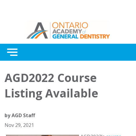
Menu
Continuing Education
AGD2022 Course
Awards
Listing Available
About Us
Contact Us
by
AGD Staff
Nov 29, 2021