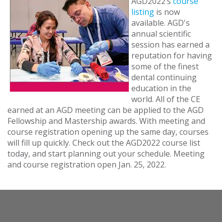
AGD2022’s
course
listing
is now
available. AGD's
annual scientific
session has earned a
reputation for having
some of the finest
dental continuing
education in the
world. All of the CE
earned at an AGD meeting can be applied to the AGD
Fellowship and Mastership awards. With meeting and
course registration opening up the same day, courses
will fill up quickly. Check out the AGD2022 course list
today, and start planning out your schedule. Meeting
and course registration open Jan. 25, 2022.