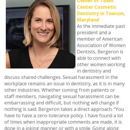
Owner of Town
Center Cosmetic
Dentistry in Towson,
Maryland
As the immediate past
president and a
member of American
Association of Women
Dentists, Bergeron is
able to connect with
other women working
in dentistry and
discuss shared challenges. Sexual harassment in the
workplace remains an issue in dentistry, as it is in many
other industries. Whether coming from patients or
staff members, navigating sexual harassment can be
embarrassing and difficult, but nothing will change if
nothing is said. Bergeron takes a direct approach. “You
have to have a zero-tolerance policy. I have found a lot
of times when inappropriate comments are made, it is
done in a joking manner or with a smile. Going along