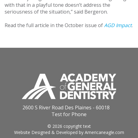
with that in a playful tone doesn’t address the
seriousness of the situation,” said Bergeron.
Read the full article in the October issue of
AGD Impact
.
2600 S River Road Des Plaines - 60018
Test for Phone
© 2026 copyright text
Website Designed & Developed by
Americaneagle.com