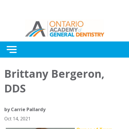
Menu
Continuing Education
Brittany Bergeron,
Awards
DDS
About Us
Contact Us
by
Carrie Pallardy
Oct 14, 2021