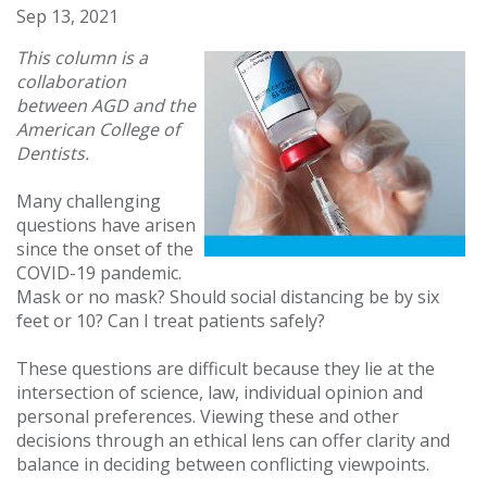
Sep 13, 2021
This column is a
collaboration
between AGD and the
American College of
Dentists.
Many challenging
questions have arisen
since the onset of the
COVID-19 pandemic.
Mask or no mask? Should social distancing be by six
feet or 10? Can I treat patients safely?
These questions are difficult because they lie at the
intersection of science, law, individual opinion and
personal preferences. Viewing these and other
decisions through an ethical lens can offer clarity and
balance in deciding between conflicting viewpoints.