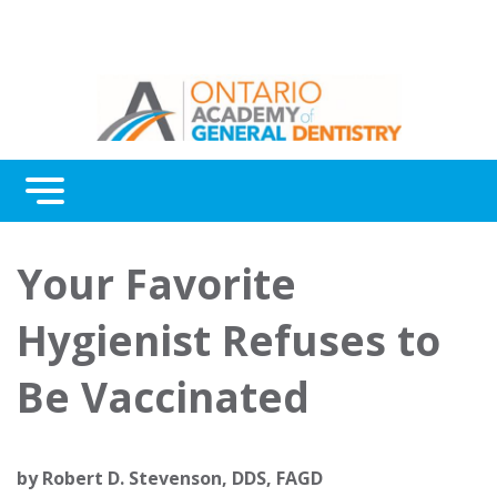
Menu
Continuing Education
Your Favorite
Awards
Hygienist Refuses to
About Us
Be Vaccinated
Contact Us
by
Robert D. Stevenson, DDS, FAGD