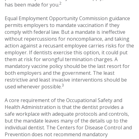
2
has been made for you.
Equal Employment Opportunity Commission guidance
permits employers to mandate vaccination if they
comply with federal law. But a mandate is ineffective
without repercussions for noncompliance, and taking
action against a recusant employee carries risks for the
employer. If dentists exercise this option, it could put
them at risk for wrongful termination charges. A
mandatory vaccine policy should be the last resort for
both employers and the government. The least
restrictive and least invasive interventions should be
3
used whenever possible.
A core requirement of the Occupational Safety and
Health Administration is that the dentist provides a
safe workplace with adequate protocols and controls,
but the mandate leaves many of the details up to the
individual dentist. The Centers for Disease Control and
Prevention does not recommend mandatory