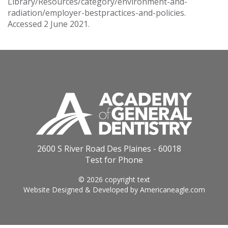
Library/Resources/category/environment-and-
radiation/employer-bestpractices-and-policies.
Accessed 2 June 2021.
2600 S River Road Des Plaines - 60018
Test for Phone
© 2026 copyright text
Website Designed & Developed by
Americaneagle.com