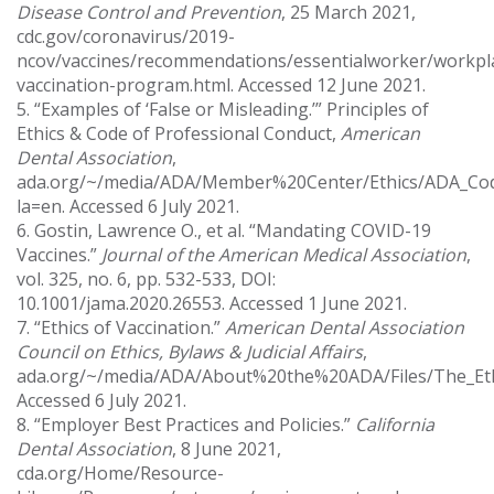
Disease Control and Prevention
, 25 March 2021,
cdc.gov/coronavirus/2019-
ncov/vaccines/recommendations/essentialworker/workpl
vaccination-program.html. Accessed 12 June 2021.
5. “Examples of ‘False or Misleading.’” Principles of
Ethics & Code of Professional Conduct,
American
Dental Association
,
ada.org/~/media/ADA/Member%20Center/Ethics/ADA_Cod
la=en. Accessed 6 July 2021.
6. Gostin, Lawrence O., et al. “Mandating COVID-19
Vaccines.”
Journal of the American Medical Association
,
vol. 325, no. 6, pp. 532-533, DOI:
10.1001/jama.2020.26553. Accessed 1 June 2021.
7. “Ethics of Vaccination.”
American Dental Association
Council on Ethics, Bylaws & Judicial Affairs
,
ada.org/~/media/ADA/About%20the%20ADA/Files/The_Ethi
Accessed 6 July 2021.
8. “Employer Best Practices and Policies.”
California
Dental Association
, 8 June 2021,
cda.org/Home/Resource-