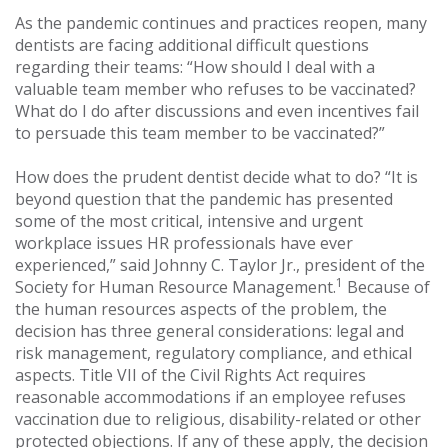
As the pandemic continues and practices reopen, many
dentists are facing additional difficult questions
regarding their teams: “How should I deal with a
valuable team member who refuses to be vaccinated?
What do I do after discussions and even incentives fail
to persuade this team member to be vaccinated?”
How does the prudent dentist decide what to do? “It is
beyond question that the pandemic has presented
some of the most critical, intensive and urgent
workplace issues HR professionals have ever
experienced,” said Johnny C. Taylor Jr., president of the
1
Society for Human Resource Management.
Because of
the human resources aspects of the problem, the
decision has three general considerations: legal and
risk management, regulatory compliance, and ethical
aspects. Title VII of the Civil Rights Act requires
reasonable accommodations if an employee refuses
vaccination due to religious, disability-related or other
protected objections. If any of these apply, the decision