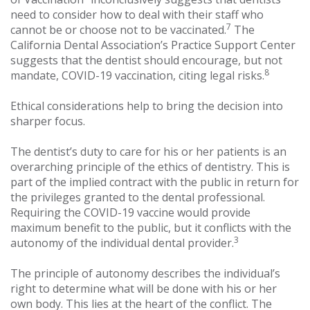
need to consider how to deal with their staff who
7
cannot be or choose not to be vaccinated.
The
California Dental Association’s Practice Support Center
suggests that the dentist should encourage, but not
8
mandate, COVID-19 vaccination, citing legal risks.
Ethical considerations help to bring the decision into
sharper focus.
The dentist’s duty to care for his or her patients is an
overarching principle of the ethics of dentistry. This is
part of the implied contract with the public in return for
the privileges granted to the dental professional.
Requiring the COVID-19 vaccine would provide
maximum benefit to the public, but it conflicts with the
3
autonomy of the individual dental provider.
The principle of autonomy describes the individual’s
right to determine what will be done with his or her
own body. This lies at the heart of the conflict. The