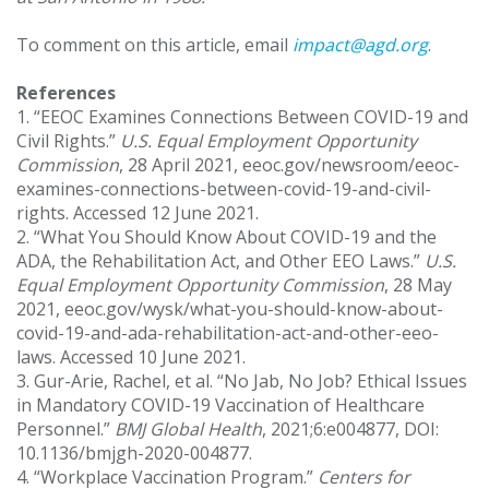
To comment on this article, email
impact@agd.org
.
References
1. “EEOC Examines Connections Between COVID-19 and
Civil Rights.”
U.S.
Equal Employment Opportunity
Commission
, 28 April 2021, eeoc.gov/newsroom/eeoc-
examines-connections-between-covid-19-and-civil-
rights. Accessed 12 June 2021.
2. “What You Should Know About COVID-19 and the
ADA, the Rehabilitation Act, and Other EEO Laws.”
U.S.
Equal Employment Opportunity Commission
, 28 May
2021, eeoc.gov/wysk/what-you-should-know-about-
covid-19-and-ada-rehabilitation-act-and-other-eeo-
laws. Accessed 10 June 2021.
3. Gur-Arie, Rachel, et al. “No Jab, No Job? Ethical Issues
in Mandatory COVID-19 Vaccination of Healthcare
Personnel.”
BMJ Global Health
, 2021;6:e004877, DOI:
10.1136/bmjgh-2020-004877.
4. “Workplace Vaccination Program.”
Centers for