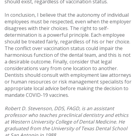
should exist, regardless of vaccination status.
In conclusion, I believe that the autonomy of individual
employees must be respected, even when the employer
disagrees with their choices. The right to self-
determination is a powerful principle. Each employee
should be treated fairly, regardless of his or her choice.
The conflict over vaccination status could impair the
harmonious function of the dental team, and this is not
a desirable outcome. Finally, consider that legal
considerations vary from one location to another.
Dentists should consult with employment law attorneys
or human resources or risk management specialists for
appropriate local advice before making the decision to
mandate COVID-19 vaccines.
Robert D. Stevenson, DDS, FAGD, is an assistant
professor who teaches preclinical dentistry and ethics
at Western University College of Dental Medicine. He
graduated from the University of Texas Dental School
at San Antonio in 1988.