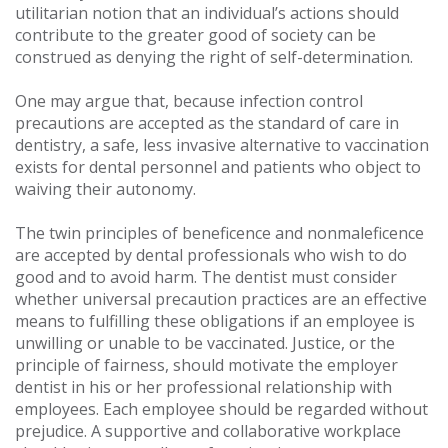
utilitarian notion that an individual’s actions should
contribute to the greater good of society can be
construed as denying the right of self-determination.
One may argue that, because infection control
precautions are accepted as the standard of care in
dentistry, a safe, less invasive alternative to vaccination
exists for dental personnel and patients who object to
waiving their autonomy.
The twin principles of beneficence and nonmaleficence
are accepted by dental professionals who wish to do
good and to avoid harm. The dentist must consider
whether universal precaution practices are an effective
means to fulfilling these obligations if an employee is
unwilling or unable to be vaccinated. Justice, or the
principle of fairness, should motivate the employer
dentist in his or her professional relationship with
employees. Each employee should be regarded without
prejudice. A supportive and collaborative workplace