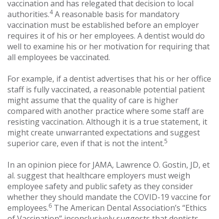
vaccination and has relegated that decision to local
4
authorities.
A reasonable basis for mandatory
vaccination must be established before an employer
requires it of his or her employees. A dentist would do
well to examine his or her motivation for requiring that
all employees be vaccinated.
For example, if a dentist advertises that his or her office
staff is fully vaccinated, a reasonable potential patient
might assume that the quality of care is higher
compared with another practice where some staff are
resisting vaccination. Although it is a true statement, it
might create unwarranted expectations and suggest
5
superior care, even if that is not the intent.
In an opinion piece for JAMA, Lawrence O. Gostin, JD, et
al. suggest that healthcare employers must weigh
employee safety and public safety as they consider
whether they should mandate the COVID-19 vaccine for
6
employees.
The American Dental Association’s “Ethics
of Vaccination” inconclusively suggests that dentists