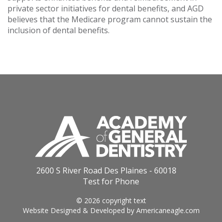
private sector initiatives for dental benefits, and AGD
believes that the Medicare program cannot sustain the
inclusion of dental benefits.
2600 S River Road Des Plaines - 60018
Test for Phone
© 2026 copyright text
Website Designed & Developed by
Americaneagle.com