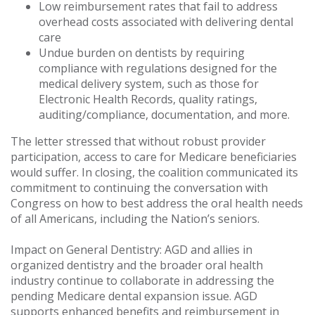
Low reimbursement rates that fail to address
overhead costs associated with delivering dental
care
Undue burden on dentists by requiring
compliance with regulations designed for the
medical delivery system, such as those for
Electronic Health Records, quality ratings,
auditing/compliance, documentation, and more.
The letter stressed that without robust provider
participation, access to care for Medicare beneficiaries
would suffer. In closing, the coalition communicated its
commitment to continuing the conversation with
Congress on how to best address the oral health needs
of all Americans, including the Nation’s seniors.
Impact on General Dentistry: AGD and allies in
organized dentistry and the broader oral health
industry continue to collaborate in addressing the
pending Medicare dental expansion issue. AGD
supports enhanced benefits and reimbursement in