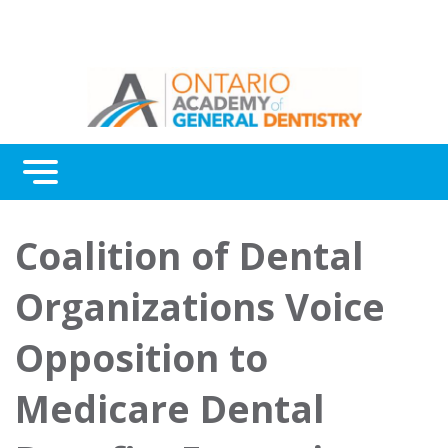
Menu
Continuing Education
Coalition of Dental
Awards
Organizations Voice
About Us
Opposition to
Contact Us
Medicare Dental