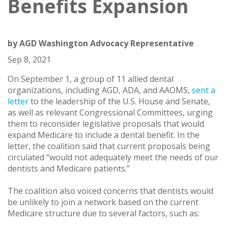
Benefits Expansion
by
AGD Washington Advocacy Representative
Sep 8, 2021
On September 1, a group of 11 allied dental
organizations, including AGD, ADA, and AAOMS,
sent a
letter
to the leadership of the U.S. House and Senate,
as well as relevant Congressional Committees, urging
them to reconsider legislative proposals that would
expand Medicare to include a dental benefit. In the
letter, the coalition said that current proposals being
circulated “would not adequately meet the needs of our
dentists and Medicare patients.”
The coalition also voiced concerns that dentists would
be unlikely to join a network based on the current
Medicare structure due to several factors, such as: