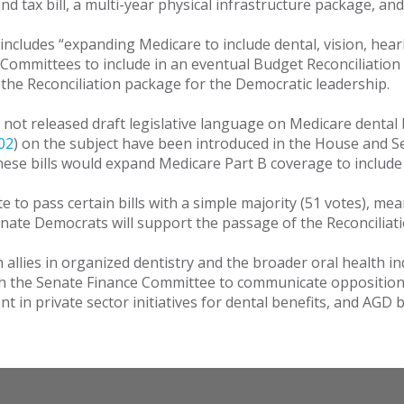
and tax bill, a multi-year physical infrastructure package, and 
 includes “expanding Medicare to include dental, vision, heari
Committees to include in an eventual Budget Reconciliation
n the Reconciliation package for the Democratic leadership.
not released draft legislative language on Medicare dental 
02
) on the subject have been introduced in the House and S
these bills would expand Medicare Part B coverage to includ
e to pass certain bills with a simple majority (51 votes), m
enate Democrats will support the passage of the Reconciliatio
 allies in organized dentistry and the broader oral health i
th the Senate Finance Committee to communicate opposition t
in private sector initiatives for dental benefits, and AGD 