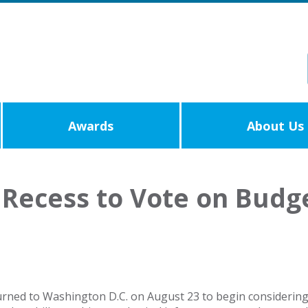
Awards
About Us
Recess to Vote on Budg
urned to Washington D.C. on August 23 to begin considerin