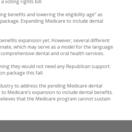
a voting rights bill.
ng benefits and lowering the eligibility age” as
 package. Expanding Medicare to include dental
benefits expansion yet. However, several different
enate, which may serve as a model for the language
e comprehensive dental and oral health services.
eaning they would not need any Republican support.
n package this fall.
ndustry to address the pending Medicare dental
o Medicare’s expansion to include dental benefits.
believes that the Medicare program cannot sustain