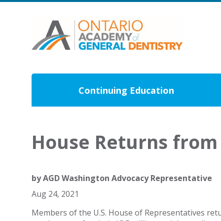
Continuing Education
House Returns from 
by
AGD Washington Advocacy Representative
Aug 24, 2021
Members of the U.S. House of Representatives ret