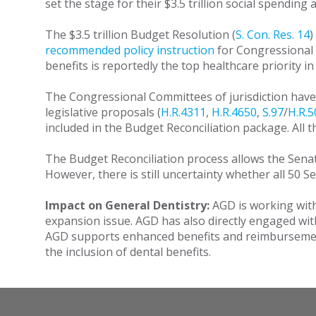
set the stage for their $3.5 trillion social spending 
The $3.5 trillion Budget Resolution (
S. Con. Res. 14
)
recommended policy instruction
for Congressional 
benefits is reportedly the top healthcare priority i
The Congressional Committees of jurisdiction have 
legislative proposals (
H.R.4311
,
H.R.4650
,
S.97
/
H.R.5
included in the Budget Reconciliation package. All 
The Budget Reconciliation process allows the Senat
However, there is still uncertainty whether all 50 S
Impact on General Dentistry:
AGD is working with
expansion issue. AGD has also directly engaged wi
AGD supports enhanced benefits and reimbursement 
the inclusion of dental benefits.