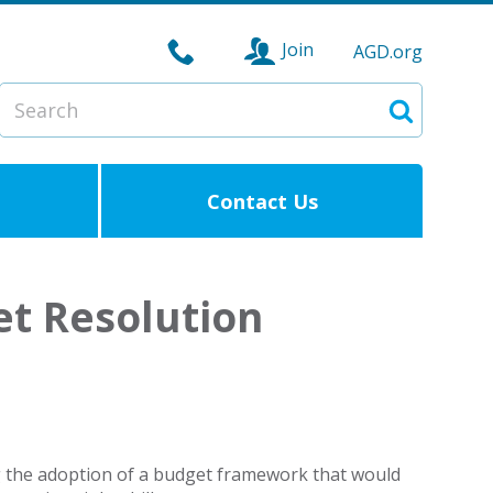
Join
AGD.org
Search
Search
Contact Us
et Resolution
g the adoption of a budget framework that would