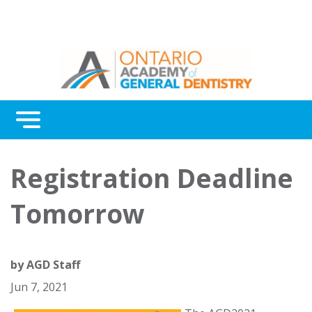
Menu
Continuing Education
Registration Deadline
Awards
Tomorrow
About Us
Contact Us
by
AGD Staff
Jun 7, 2021