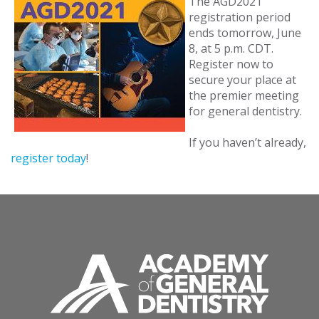
The AGD2021
registration period
ends tomorrow, June
8, at 5 p.m. CDT.
Register now to
secure your place at
the premier meeting
for general dentistry.
If you haven’t already,
register today
!