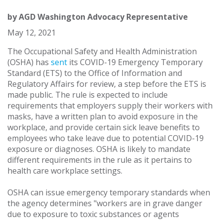
by
AGD Washington Advocacy Representative
May 12, 2021
The Occupational Safety and Health Administration
(OSHA) has
sent
its COVID-19 Emergency Temporary
Standard (ETS) to the Office of Information and
Regulatory Affairs for review, a step before the ETS is
made public. The rule is expected to include
requirements that employers supply their workers with
masks, have a written plan to avoid exposure in the
workplace, and provide certain sick leave benefits to
employees who take leave due to potential COVID-19
exposure or diagnoses. OSHA is likely to mandate
different requirements in the rule as it pertains to
health care workplace settings.
OSHA can issue emergency temporary standards when
the agency determines "workers are in grave danger
due to exposure to toxic substances or agents