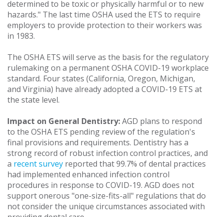
determined to be toxic or physically harmful or to new
hazards." The last time OSHA used the ETS to require
employers to provide protection to their workers was
in 1983.
The OSHA ETS will serve as the basis for the regulatory
rulemaking on a permanent OSHA COVID-19 workplace
standard. Four states (California, Oregon, Michigan,
and Virginia) have already adopted a COVID-19 ETS at
the state level.
Impact on General Dentistry:
AGD plans to respond
to the OSHA ETS pending review of the regulation's
final provisions and requirements. Dentistry has a
strong record of robust infection control practices, and
a
recent survey
reported that 99.7% of dental practices
had implemented enhanced infection control
procedures in response to COVID-19. AGD does not
support onerous "one-size-fits-all" regulations that do
not consider the unique circumstances associated with