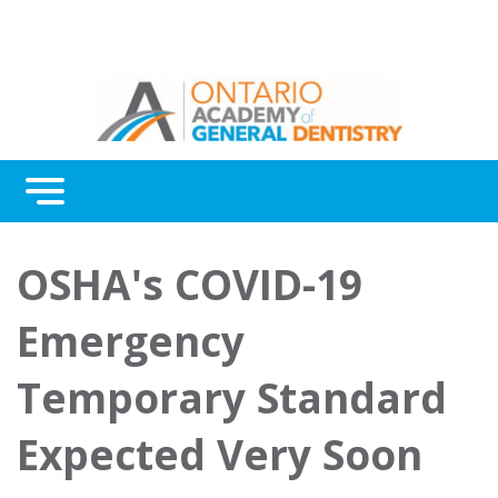
Menu
Continuing Education
OSHA's COVID-19
Awards
Emergency
About Us
Temporary Standard
Contact Us
Expected Very Soon