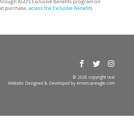
 through AGD’s Exclusive Benefits program on
ext purchase,
access the Exclusive Benefits
Facebook
Twitter
Instagr
© 2026 copyright text
Website Designed & Developed by
Americaneagle.com