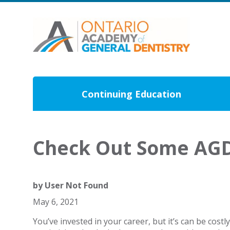
Continuing Education
Check Out Some AGD
by
User Not Found
May 6, 2021
You’ve invested in your career, but it’s can be costl