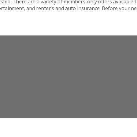
hip. There are a variety of members-only offers available
tertainment, and renter’s and auto insurance. Before your n