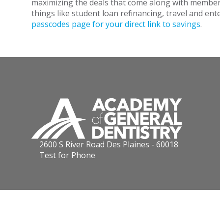
maximizing the deals that come along with members
things like student loan refinancing, travel and en
passcodes page for your direct link to savings
.
2600 S River Road Des Plaines - 60018
Test for Phone