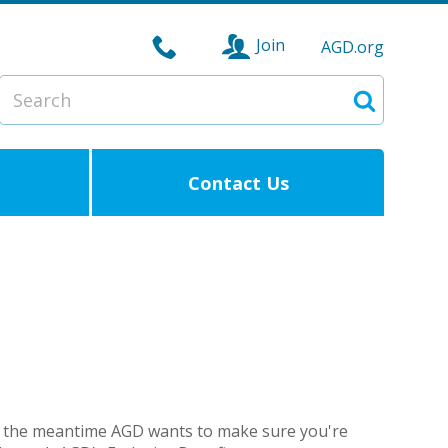
Join
AGD.org
Search
Search
Contact Us
but in the meantime AGD wants to make sure you're