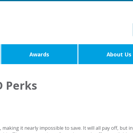
Awards
About Us
 Perks
y, making it nearly impossible to save. It will all pay off, 